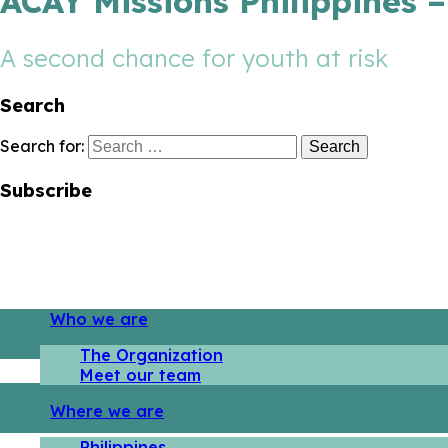
ACAY Missions Philippines 
A second chance for youth at risk
Search
Search for:
Subscribe
Who we are
The Organization
Meet our team
Where we are
Philippines