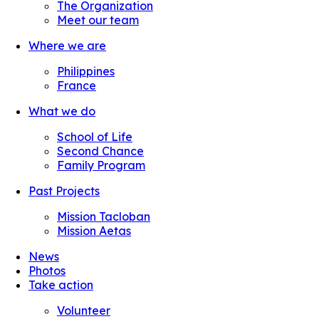
The Organization
Meet our team
Where we are
Philippines
France
What we do
School of Life
Second Chance
Family Program
Past Projects
Mission Tacloban
Mission Aetas
News
Photos
Take action
Volunteer