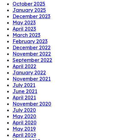
October 2025
January 2025
December 2023
May 2023
April 2023
March 2023
February 2023
December 2022
November 2022
September 2022
April 2022
January 2022
November 2021
July 2021
June 2021
April 2021
November 2020
July 2020
May 2020
April 2020
May 2019
April 2019