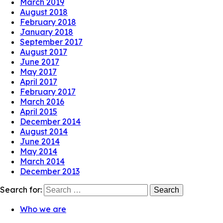
March 2019
August 2018
February 2018
January 2018
September 2017
August 2017
June 2017
May 2017
April 2017
February 2017
March 2016
April 2015
December 2014
August 2014
June 2014
May 2014
March 2014
December 2013
Search for:
Who we are