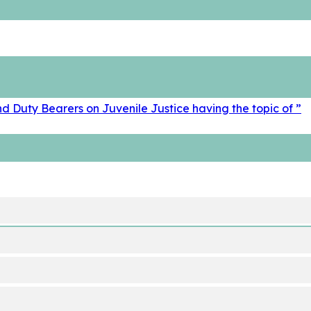
d Duty Bearers on Juvenile Justice having the topic of ”