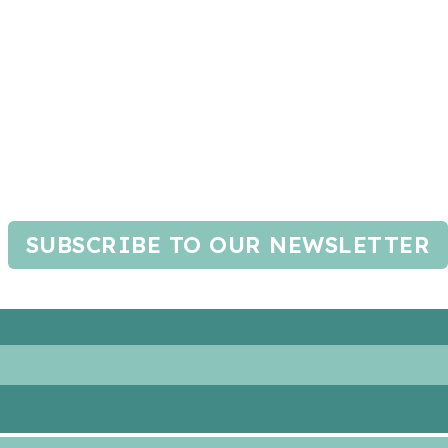
SUBSCRIBE TO OUR NEWSLETTER