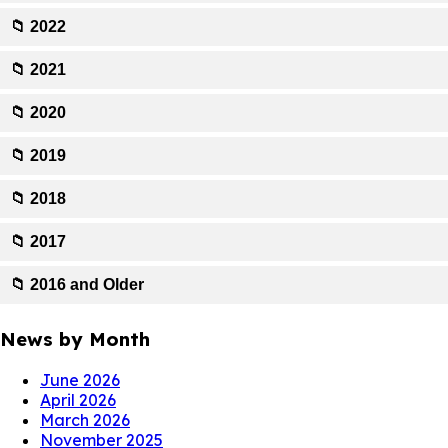
📁 2022
📁 2021
📁 2020
📁 2019
📁 2018
📁 2017
📁 2016 and Older
News by Month
June 2026
April 2026
March 2026
November 2025