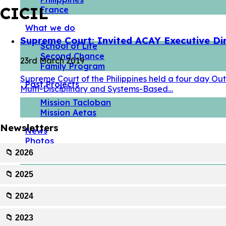
CICIL
France
What we do
Supreme Court: Invited ACAY Executive Di
School of Life
Second Chance
23rd March 2019
Family Program
Supreme Court of the Philippines held a four day Ou
Past Projects
Multi-Disciplinary and Systems-Based…
Mission Tacloban
Mission Aetas
Newsletters
News
Photos
Take action
📁 2026
Volunteer
📁 2025
Partner with us
📁 2024
📁 2023