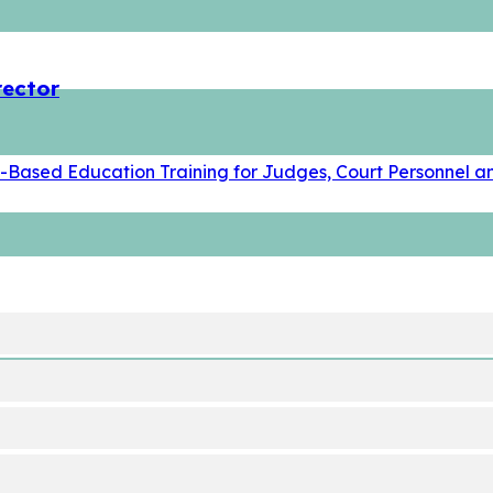
rector
t-Based Education Training for Judges, Court Personnel an