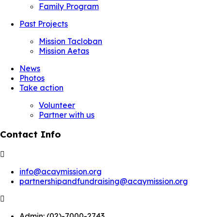
Family Program
Past Projects
Mission Tacloban
Mission Aetas
News
Photos
Take action
Volunteer
Partner with us
Contact Info
info@acaymission.org
partnershipandfundraising@acaymission.org
Admin:
(02)-7000-2743