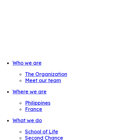
Who we are
The Organization
Meet our team
Where we are
Philippines
France
What we do
School of Life
Second Chance