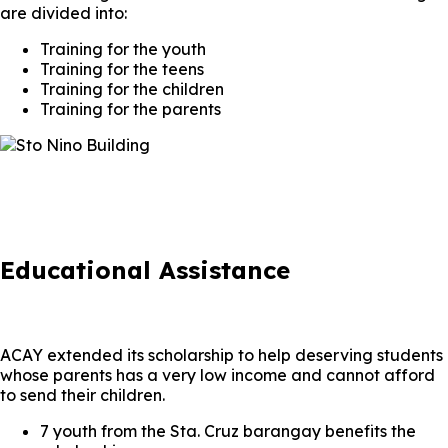
are divided into:
Training for the youth
Training for the teens
Training for the children
Training for the parents
Educational Assistance
ACAY extended its scholarship to help deserving students
whose parents has a very low income and cannot afford
to send their children.
7 youth from the Sta. Cruz barangay benefits the