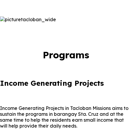
Programs
Income Generating Projects
Income Generating Projects in Tacloban Missions aims to
sustain the programs in barangay Sta. Cruz and at the
same time to help the residents earn small income that
will help provide their daily needs.