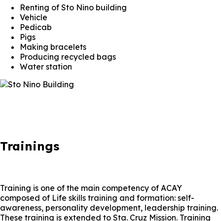
Renting of Sto Nino building
Vehicle
Pedicab
Pigs
Making bracelets
Producing recycled bags
Water station
Trainings
Training is one of the main competency of ACAY
composed of Life skills training and formation: self-
awareness, personality development, leadership training.
These training is extended to Sta. Cruz Mission. Training