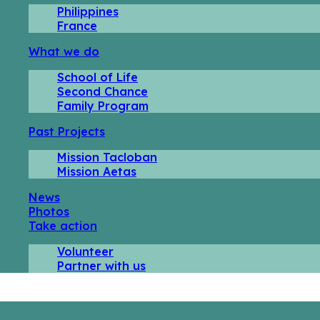
Philippines
France
What we do
School of Life
Second Chance
Family Program
Past Projects
Mission Tacloban
Mission Aetas
News
Photos
Take action
Volunteer
Partner with us