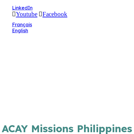
🔧 Notre site fait peau neuve ! Informations et
LinkedIn
charte graphique en cours de mise à jour : merci
Youtube
Facebook
pour votre patience.
Français
English
ACAY Missions Philippines