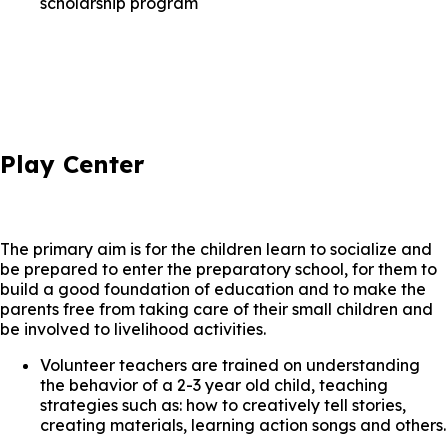
scholarship program
Play Center
The primary aim is for the children learn to socialize and
be prepared to enter the preparatory school, for them to
build a good foundation of education and to make the
parents free from taking care of their small children and
be involved to livelihood activities.
Volunteer teachers are trained on understanding
the behavior of a 2-3 year old child, teaching
strategies such as: how to creatively tell stories,
creating materials, learning action songs and others.