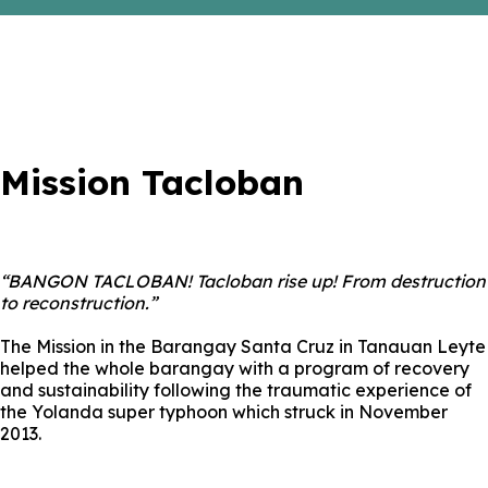
Mission Tacloban
“BANGON TACLOBAN! Tacloban rise up! From destruction
to reconstruction.”
The Mission in the Barangay Santa Cruz in Tanauan Leyte
helped the whole barangay with a program of recovery
and sustainability following the traumatic experience of
the Yolanda super typhoon which struck in November
2013.