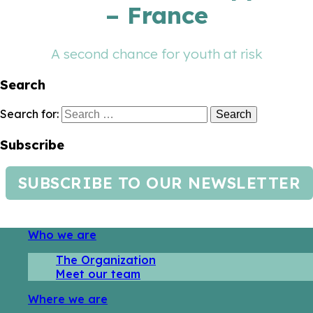
– France
A second chance for youth at risk
Search
Search for:
Subscribe
SUBSCRIBE TO OUR NEWSLETTER
Who we are
The Organization
Meet our team
Where we are