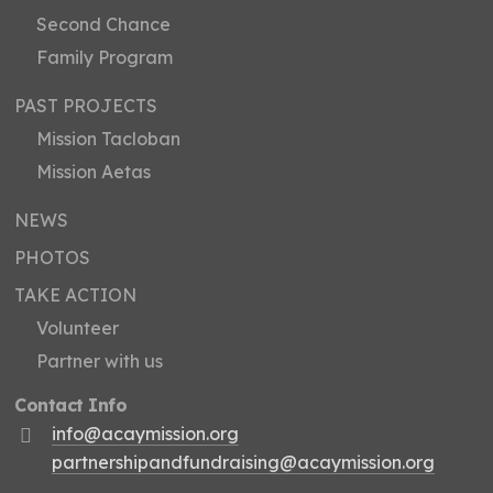
Second Chance
Family Program
PAST PROJECTS
Mission Tacloban
Mission Aetas
NEWS
PHOTOS
TAKE ACTION
Volunteer
Partner with us
Contact Info
info@acaymission.org
partnershipandfundraising@acaymission.org