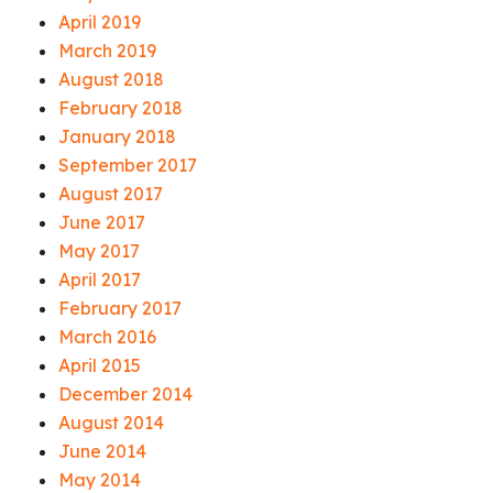
April 2019
March 2019
August 2018
February 2018
January 2018
September 2017
August 2017
June 2017
May 2017
April 2017
February 2017
March 2016
April 2015
December 2014
August 2014
June 2014
May 2014