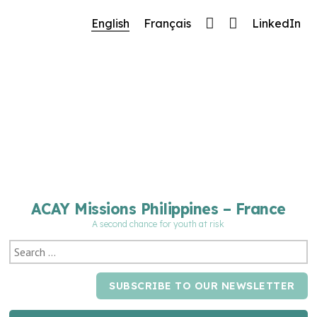
🔧 Notre site fait peau neuve ! Informations et
English
Français
LinkedIn
charte graphique en cours de mise à jour : merci
pour votre patience.
ACAY Missions Philippines – France
A second chance for youth at risk
SUBSCRIBE TO OUR NEWSLETTER