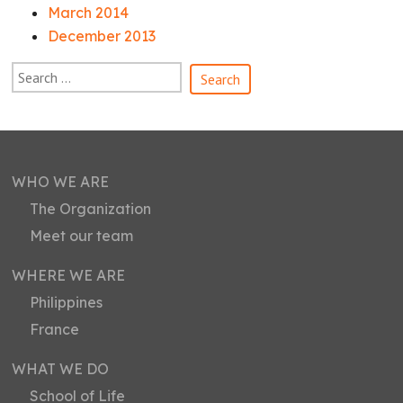
March 2014
December 2013
WHO WE ARE
The Organization
Meet our team
WHERE WE ARE
Philippines
France
WHAT WE DO
School of Life