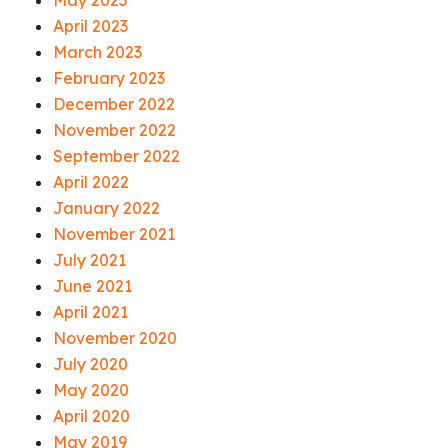
May 2023
April 2023
March 2023
February 2023
December 2022
November 2022
September 2022
April 2022
January 2022
November 2021
July 2021
June 2021
April 2021
November 2020
July 2020
May 2020
April 2020
May 2019