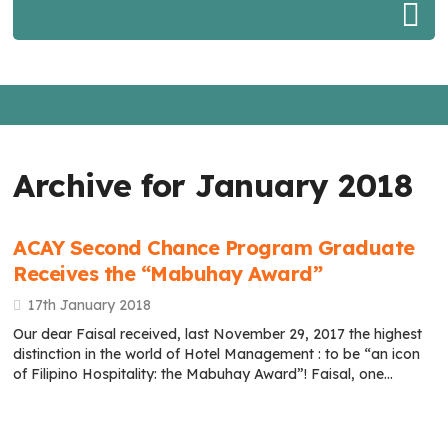
Archive for January 2018
ACAY Second Chance Program Graduate
Receives the “Mabuhay Award”
17th January 2018
Our dear Faisal received, last November 29, 2017 the highest
distinction in the world of Hotel Management : to be “an icon
of Filipino Hospitality: the Mabuhay Award”! Faisal, one…