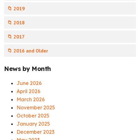
📁 2019
📁 2018
📁 2017
📁 2016 and Older
News by Month
June 2026
April 2026
March 2026
November 2025
October 2025
January 2025
December 2023