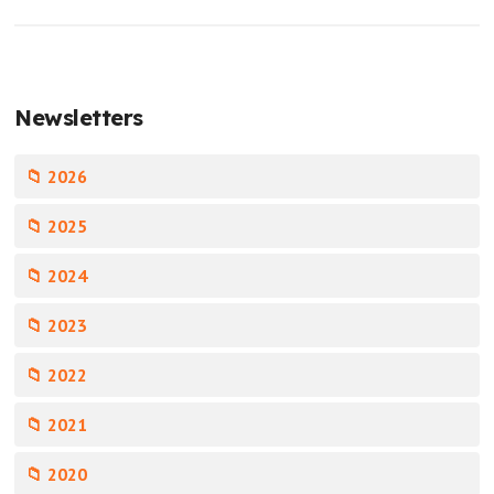
Newsletters
📁 2026
📁 2025
📁 2024
📁 2023
📁 2022
📁 2021
📁 2020