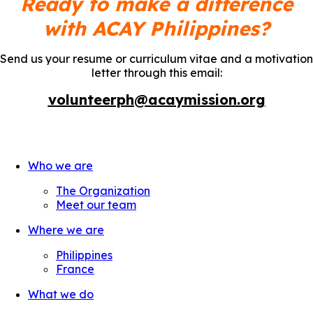
Ready to make a difference
with ACAY Philippines?
Send us your resume or curriculum vitae and a motivation
letter through this email:
volunteerph@acaymission.org
Who we are
The Organization
Meet our team
Where we are
Philippines
France
What we do