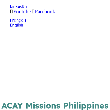
🔧 Notre site fait peau neuve ! Informations et
LinkedIn
charte graphique en cours de mise à jour : merci
Youtube
Facebook
pour votre patience.
Français
English
ACAY Missions Philippines