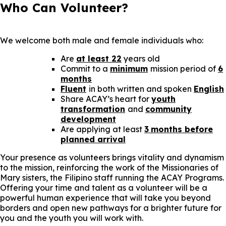
Who Can Volunteer?
We welcome both male and female individuals who:
Are
at least 22
years old
Commit to a
minimum
mission period of
6
months
Fluent
in both written and spoken
English
Share ACAY’s heart for
youth
transformation
and
community
development
Are applying at least
3
months before
planned arrival
Your presence as volunteers brings vitality and dynamism
to the mission, reinforcing the work of the Missionaries of
Mary sisters, the Filipino staff running the ACAY Programs.
Offering your time and talent as a volunteer will be a
powerful human experience that will take you beyond
borders and open new pathways for a brighter future for
you and the youth you will work with.