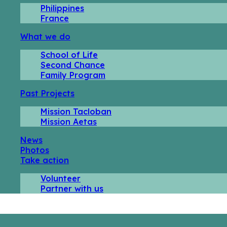
Philippines
France
What we do
School of Life
Second Chance
Family Program
Past Projects
Mission Tacloban
Mission Aetas
News
Photos
Take action
Volunteer
Partner with us