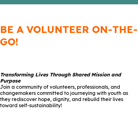
BE A VOLUNTEER ON-THE-
GO!
Transforming Lives Through Shared Mission and
Purpose
Join a community of volunteers, professionals, and
changemakers committed to journeying with youth as
they rediscover hope, dignity, and rebuild their lives
toward self-sustainability!