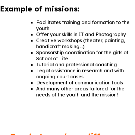
Example of missions:
Facilitates training and formation to the
youth
Offer your skills in IT and Photography
Creative workshops (theater, painting,
handicraft making…)
Sponsorship coordination for the girls of
School of Life
Tutorial and professional coaching
Legal assistance in research and with
ongoing court cases
Development of communication tools
And many other areas tailored for the
needs of the youth and the mission!