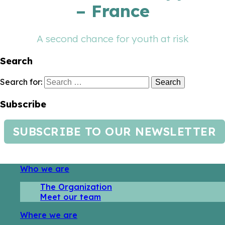
– France
A second chance for youth at risk
Search
Search for:
Subscribe
SUBSCRIBE TO OUR NEWSLETTER
Who we are
The Organization
Meet our team
Where we are