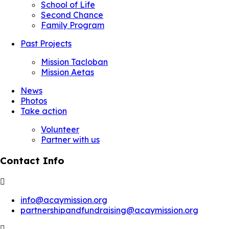
School of Life
Second Chance
Family Program
Past Projects
Mission Tacloban
Mission Aetas
News
Photos
Take action
Volunteer
Partner with us
Contact Info
info@acaymission.org
partnershipandfundraising@acaymission.org