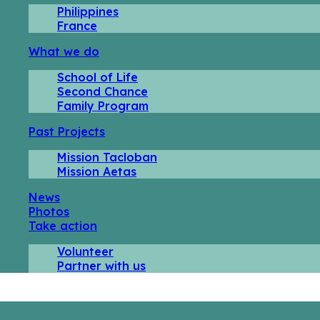
Philippines
France
What we do
School of Life
Second Chance
Family Program
Past Projects
Mission Tacloban
Mission Aetas
News
Photos
Take action
Volunteer
Partner with us