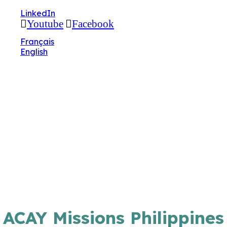
🔧 Notre site fait peau neuve ! Informations et
LinkedIn
charte graphique en cours de mise à jour : merci
Youtube
Facebook
pour votre patience.
Français
English
ACAY Missions Philippines