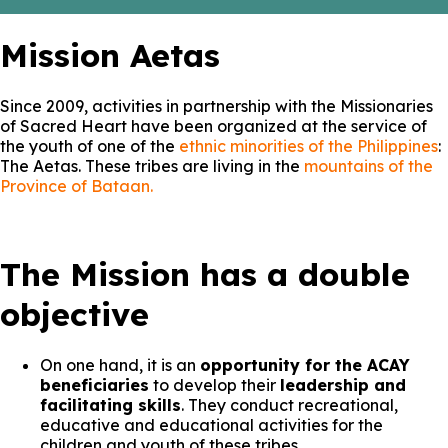
Mission Aetas
Since 2009, activities in partnership with the Missionaries
of Sacred Heart have been organized at the service of
the youth of one of the
ethnic minorities of the Philippines
:
The Aetas. These tribes are living in the
mountains of the
Province of Bataan.
The Mission has a double
objective
On one hand, it is an
opportunity for the ACAY
beneficiaries
to develop their
leadership and
facilitating skills
. They conduct recreational,
educative and educational activities for the
children and youth of these tribes.