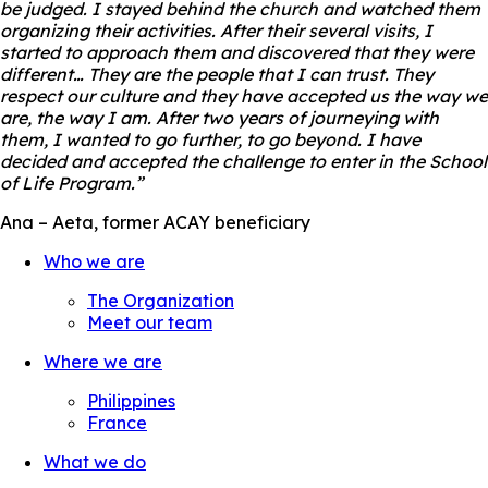
be judged. I stayed behind the church and watched them
organizing their activities. After their several visits, I
started to approach them and discovered that they were
different… They are the people that I can trust. They
respect our culture and they have accepted us the way we
are, the way I am. After two years of journeying with
them, I wanted to go further, to go beyond. I have
decided and accepted the challenge to enter in the School
of Life Program.”
Ana – Aeta, former ACAY beneficiary
Who we are
The Organization
Meet our team
Where we are
Philippines
France
What we do