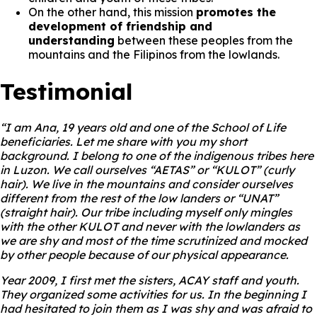
On the other hand, this mission
promotes the
development of friendship and
understanding
between these peoples from the
mountains and the Filipinos from the lowlands.
Testimonial
“I am Ana, 19 years old and one of the School of Life
beneficiaries. Let me share with you my short
background. I belong to one of the indigenous tribes here
in Luzon. We call ourselves “AETAS” or “KULOT” (curly
hair). We live in the mountains and consider ourselves
different from the rest of the low landers or “UNAT”
(straight hair). Our tribe including myself only mingles
with the other KULOT and never with the lowlanders as
we are shy and most of the time scrutinized and mocked
by other people because of our physical appearance.
Year 2009, I first met the sisters, ACAY staff and youth.
They organized some activities for us. In the beginning I
had hesitated to join them as I was shy and was afraid to