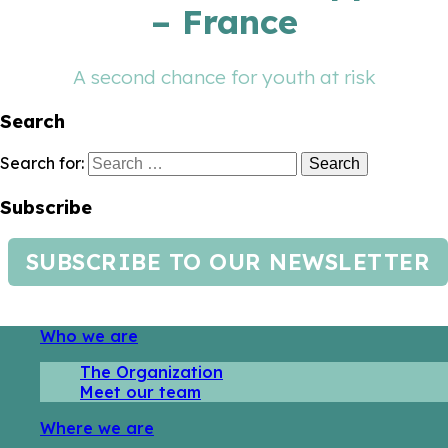
– France
A second chance for youth at risk
Search
Search for:
Subscribe
SUBSCRIBE TO OUR NEWSLETTER
Who we are
The Organization
Meet our team
Where we are