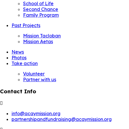
School of Life
Second Chance
Family Program
Past Projects
Mission Tacloban
Mission Aetas
News
Photos
Take action
Volunteer
Partner with us
Contact Info
info@acaymission.org
partnershipandfundraising@acaymission.org