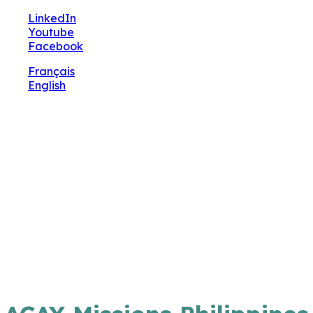
🔧 Notre site fait peau neuve ! Informations et
LinkedIn
charte graphique en cours de mise à jour : merci
Youtube
pour votre patience.
Facebook
Français
English