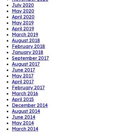
July 2020
May 2020
April 2020
May 2019
April 2019
March 2019
August 2018
February 2018
January 2018
September 2017
August 2017
June 2017
May 2017
April 2017
February 2017
March 2016
April 2015
December 2014
August 2014
June 2014
May 2014
March 2014