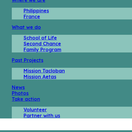
Philippines
France
What we do
School of Life
Second Chance
Family Program
Past Projects
Mission Tacloban
Mission Aetas
News
Photos
Take action
Volunteer
Partner with us