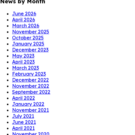
News by Month
June 2026
April 2026
March 2026
November 2025
October 2025
January 2025
December 2023
May 2023
April 2023
March 2023
February 2023
December 2022
November 2022
September 2022
April 2022
January 2022
November 2021
July 2021
June 2021
April 2021
November 2020