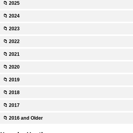
📁 2025
📁 2024
📁 2023
📁 2022
📁 2021
📁 2020
📁 2019
📁 2018
📁 2017
📁 2016 and Older