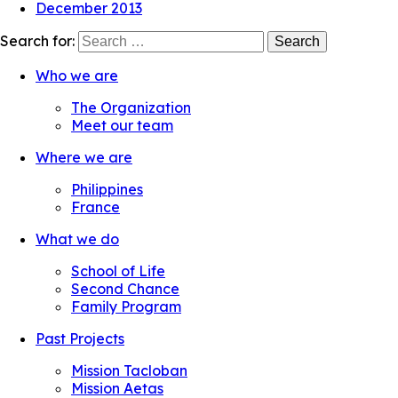
December 2013
Search for:
Who we are
The Organization
Meet our team
Where we are
Philippines
France
What we do
School of Life
Second Chance
Family Program
Past Projects
Mission Tacloban
Mission Aetas