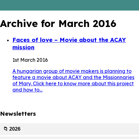
Archive for March 2016
Faces of love – Movie about the ACAY
mission
1st March 2016
A hungarian group of movie makers is planning to
feature a movie about ACAY and the Missionnaries
of Mary. Click here to know more about this project
and how to…
Newsletters
📁 2026