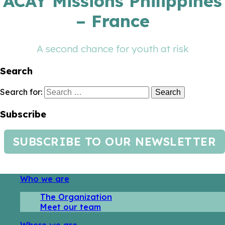
ACAY Missions Philippines
– France
A second chance for youth at risk
Search
Search for:
Subscribe
SUBSCRIBE TO OUR NEWSLETTER
Who we are
The Organization
Meet our team
Where we are