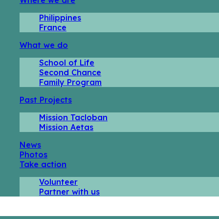
Philippines
France
What we do
School of Life
Second Chance
Family Program
Past Projects
Mission Tacloban
Mission Aetas
News
Photos
Take action
Volunteer
Partner with us