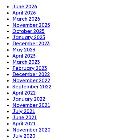
June 2026
April 2026
March 2026
November 2025
October 2025
January 2025
December 2023
May 2023
April 2023
March 2023
February 2023
December 2022
November 2022
September 2022
April 2022
January 2022
November 2021
July 2021
June 2021
April 2021
November 2020
July 2020