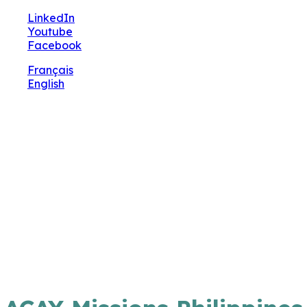
🔧 Notre site fait peau neuve ! Informations et
LinkedIn
charte graphique en cours de mise à jour : merci
Youtube
pour votre patience.
Facebook
Français
English