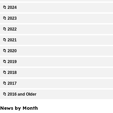
📁 2024
📁 2023
📁 2022
📁 2021
📁 2020
📁 2019
📁 2018
📁 2017
📁 2016 and Older
News by Month