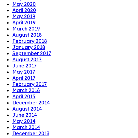
May 2020
April 2020
May 2019
April 2019
March 2019
August 2018
February 2018
January 2018
September 2017
August 2017
June 2017
May 2017
April 2017
February 2017
March 2016
April 2015
December 2014
August 2014
June 2014
May 2014
March 2014
December 2013