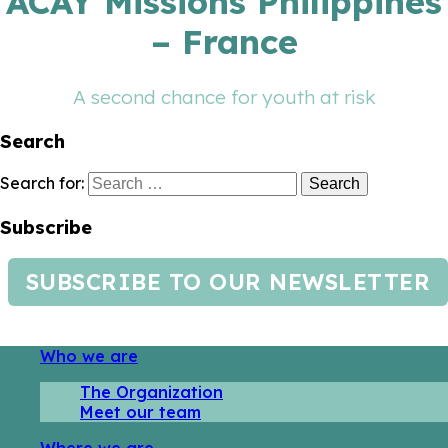
ACAY Missions Philippines
– France
A second chance for youth at risk
Search
Search for:
Subscribe
SUBSCRIBE TO OUR NEWSLETTER
Who we are
The Organization
Meet our team
Where we are