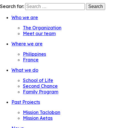
Search for:
Who we are
The Organization
Meet our team
Where we are
Philippines
France
What we do
School of Life
Second Chance
Family Program
Past Projects
Mission Tacloban
Mission Aetas