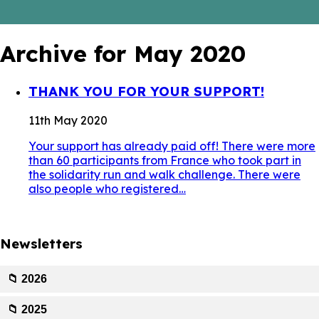
Archive for May 2020
THANK YOU FOR YOUR SUPPORT!
11th May 2020
Your support has already paid off! There were more
than 60 participants from France who took part in
the solidarity run and walk challenge. There were
also people who registered…
Newsletters
📁 2026
📁 2025