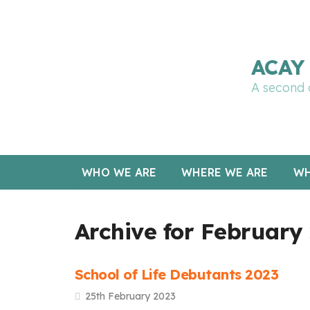
🔧 Notre site fait peau neuve ! Informations et cha
ACAY 
A second 
WHO WE ARE
WHERE WE ARE
WH
Archive for February
School of Life Debutants 2023
25th February 2023