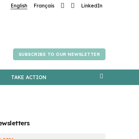
English
Français
LinkedIn
atience.
SUBSCRIBE TO OUR NEWSLETTER
TAKE ACTION
ewsletters