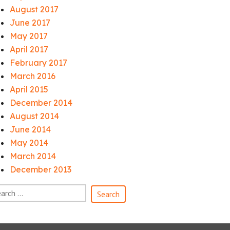
August 2017
June 2017
May 2017
April 2017
February 2017
March 2016
April 2015
December 2014
August 2014
June 2014
May 2014
March 2014
December 2013