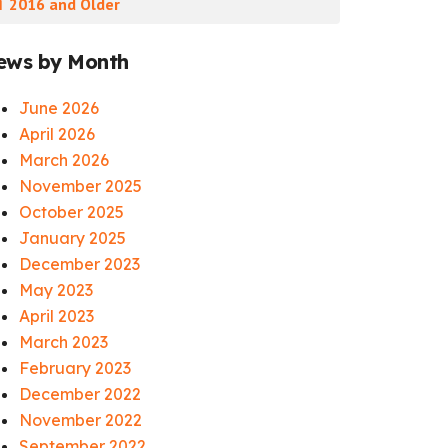
 2016 and Older
ews by Month
June 2026
April 2026
March 2026
November 2025
October 2025
January 2025
December 2023
May 2023
April 2023
March 2023
February 2023
December 2022
November 2022
September 2022