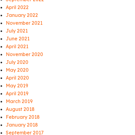
April 2022
January 2022
November 2021
July 2021
June 2021
April 2021
November 2020
July 2020
May 2020
April 2020
May 2019
April 2019
March 2019
August 2018
February 2018
January 2018
September 2017