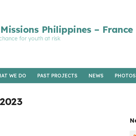
rte graphique en cours de mise à jour : merci pour votre p
Missions Philippines – France
chance for youth at risk
AT WE DO
PAST PROJECTS
NEWS
PHOTOS
 2023
N