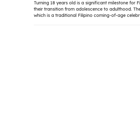
Turning 18 years old is a significant milestone for Fil
their transition from adolescence to adulthood. Th
which is a traditional Filipino coming-of-age celebr