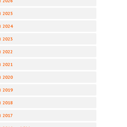
 2026
 2025
 2024
 2023
 2022
 2021
 2020
 2019
 2018
 2017