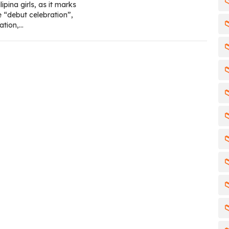

ipina girls, as it marks
e “debut celebration”,

ation,…







