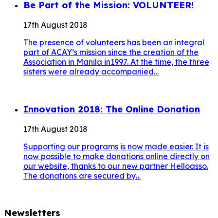
Be Part of the Mission: VOLUNTEER!
17th August 2018
The presence of volunteers has been an integral
part of ACAY’s mission since the creation of the
Association in Manila in1997. At the time, the three
sisters were already accompanied…
Innovation 2018: The Online Donation
17th August 2018
Supporting our programs is now made easier. It is
now possible to make donations online directly on
our website, thanks to our new partner Helloasso.
The donations are secured by…
Newsletters