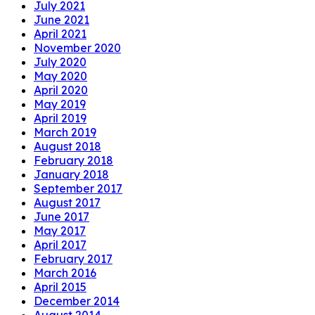
July 2021
June 2021
April 2021
November 2020
July 2020
May 2020
April 2020
May 2019
April 2019
March 2019
August 2018
February 2018
January 2018
September 2017
August 2017
June 2017
May 2017
April 2017
February 2017
March 2016
April 2015
December 2014