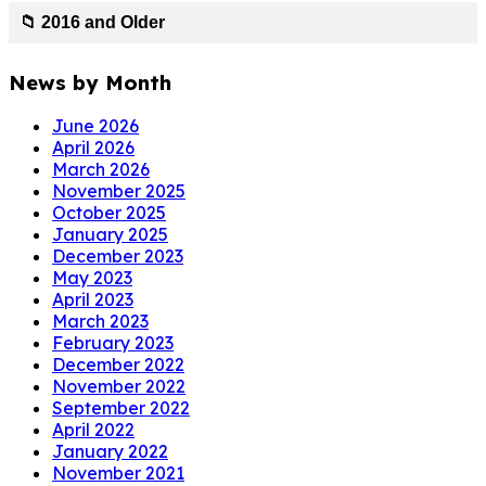
📁 2016 and Older
News by Month
June 2026
April 2026
March 2026
November 2025
October 2025
January 2025
December 2023
May 2023
April 2023
March 2023
February 2023
December 2022
November 2022
September 2022
April 2022
January 2022
November 2021