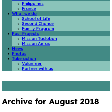
Philippines
France
What we do
School of Life
Second Chance
Family Program
Past Projects
Mission Tacloban
Mission Aetas
News
Photos
Take action
Volunteer
Partner with us
Archive for August 2018