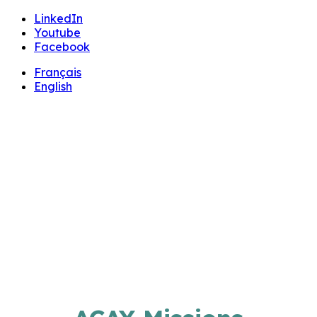
🔧 Notre site fait peau neuve ! Informations et
LinkedIn
charte graphique en cours de mise à jour : merci
Youtube
pour votre patience.
Facebook
Français
English