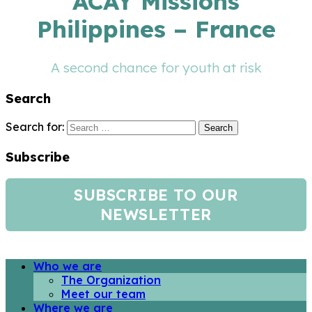
ACAY Missions
Philippines – France
A second chance for youth at risk
Search
Search for:
Subscribe
SUBSCRIBE TO OUR
NEWSLETTER
Who we are
The Organization
Meet our team
Where we are