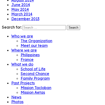
August 2014
June 2014
May 2014
March 2014
December 2013
Search for:
Who we are
The Organization
Meet our team
Where we are
Philippines
France
What we do
School of Life
Second Chance
Family Program
Past Projects
Mission Tacloban
Mission Aetas
News
Photos