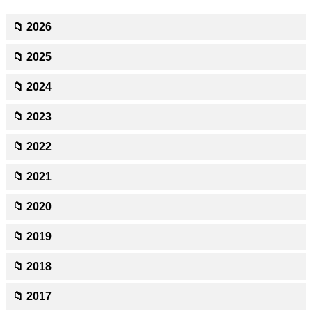
📁 2026
📁 2025
📁 2024
📁 2023
📁 2022
📁 2021
📁 2020
📁 2019
📁 2018
📁 2017