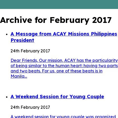
Archive for February 2017
A Message from ACAY Missions Philippines
President
24th February 2017
Dear Friends, Our mission, ACAY has the particularity
of being similar to the human heart: having two parts
and two beats. For us, one of these beats is in
Manila…
A Weekend Session for Young Couple
24th February 2017
A weekend session for young couple was organized