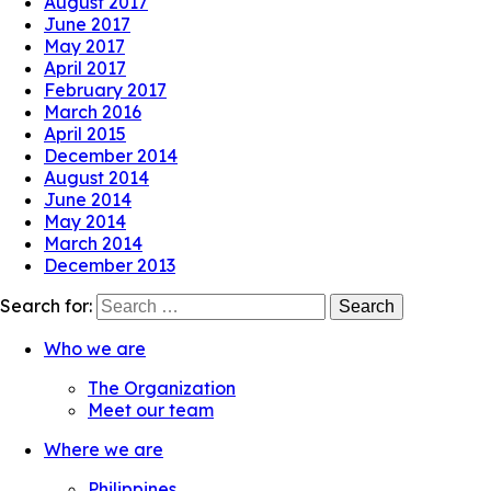
August 2017
June 2017
May 2017
April 2017
February 2017
March 2016
April 2015
December 2014
August 2014
June 2014
May 2014
March 2014
December 2013
Search for:
Who we are
The Organization
Meet our team
Where we are
Philippines