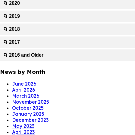
📁 2020
📁 2019
📁 2018
📁 2017
📁 2016 and Older
News by Month
June 2026
April 2026
March 2026
November 2025
October 2025
January 2025
December 2023
May 2023
April 2023