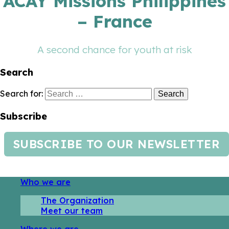
ACAY Missions Philippines
– France
A second chance for youth at risk
Search
Search for:
Subscribe
SUBSCRIBE TO OUR NEWSLETTER
Who we are
The Organization
Meet our team
Where we are