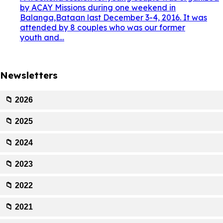
by ACAY Missions during one weekend in
Balanga,Bataan last December 3-4, 2016. It was
attended by 8 couples who was our former
youth and…
Newsletters
📁 2026
📁 2025
📁 2024
📁 2023
📁 2022
📁 2021