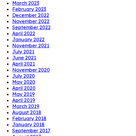
March 2023
February 2023
December 2022
November 2022
September 2022
April 2022
January 2022
November 2021
July 2021
June 2021
April 2021
November 2020
July 2020
May 2020
April 2020
May 2019
April 2019
March 2019
August 2018
February 2018
January 2018
September 2017