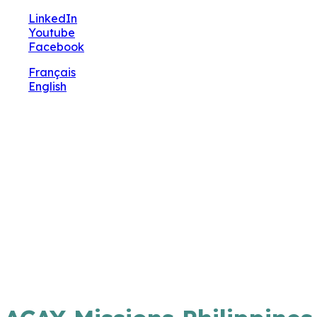
🔧 Notre site fait peau neuve ! Informations et
LinkedIn
charte graphique en cours de mise à jour : merci
Youtube
pour votre patience.
Facebook
Français
English