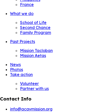
France
What we do
School of Life
Second Chance
Family Program
Past Projects
Mission Tacloban
Mission Aetas
News
Photos
Take action
Volunteer
Partner with us
Contact Info
info@acaymission.org