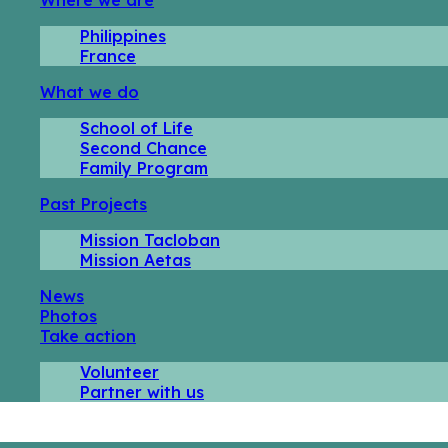
Philippines
France
What we do
School of Life
Second Chance
Family Program
Past Projects
Mission Tacloban
Mission Aetas
News
Photos
Take action
Volunteer
Partner with us