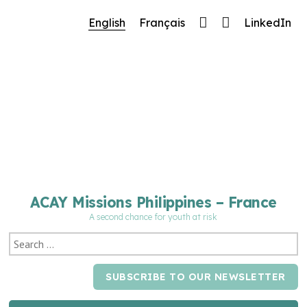
🔧 Notre site fait peau neuve ! Informations et
English
Français
LinkedIn
charte graphique en cours de mise à jour : merci
pour votre patience.
ACAY Missions Philippines – France
A second chance for youth at risk
SUBSCRIBE TO OUR NEWSLETTER