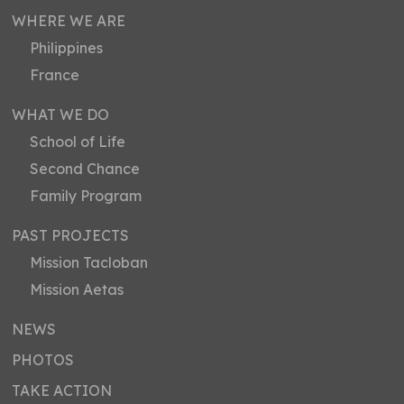
WHERE WE ARE
Philippines
France
WHAT WE DO
School of Life
Second Chance
Family Program
PAST PROJECTS
Mission Tacloban
Mission Aetas
NEWS
PHOTOS
TAKE ACTION