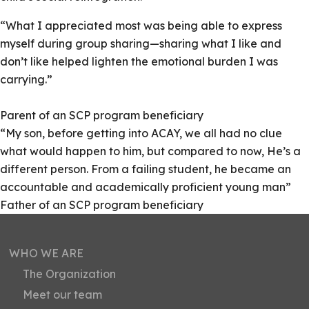
“What I appreciated most was being able to express
myself during group sharing—sharing what I like and
don’t like helped lighten the emotional burden I was
carrying.”
Parent of an SCP program beneficiary
“My son, before getting into ACAY, we all had no clue
what would happen to him, but compared to now, He’s a
different person. From a failing student, he became an
accountable and academically proficient young man”
Father of an SCP program beneficiary
WHO WE ARE
The Organization
Meet our team