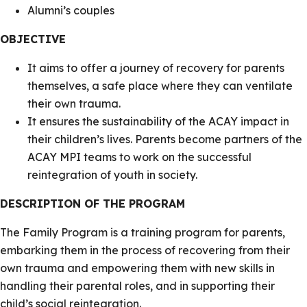
Alumni’s couples
OBJECTIVE
It aims to offer a journey of recovery for parents
themselves, a safe place where they can ventilate
their own trauma.
It ensures the sustainability of the ACAY impact in
their children’s lives. Parents become partners of the
ACAY MPI teams to work on the successful
reintegration of youth in society.
DESCRIPTION OF THE PROGRAM
The Family Program is a training program for parents,
embarking them in the process of recovering from their
own trauma and empowering them with new skills in
handling their parental roles, and in supporting their
child’s social reintegration.