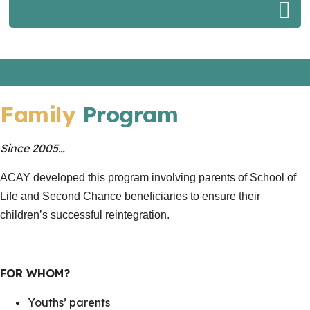
Family
Program
Since 2005…
ACAY developed this program involving parents of School of
Life and Second Chance beneficiaries to ensure their
children’s successful reintegration.
FOR WHOM?
Youths’ parents