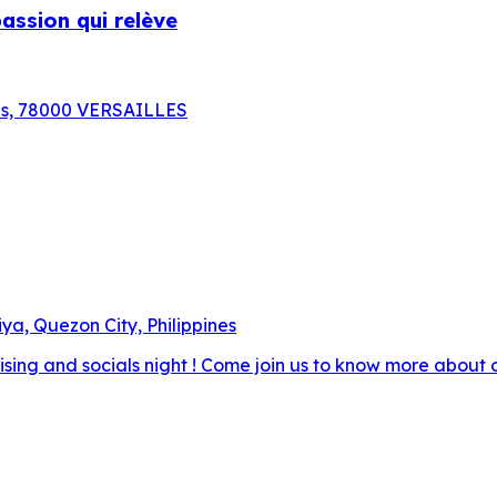
assion qui relève
aris, 78000 VERSAILLES
ya, Quezon City, Philippines
raising and socials night ! Come join us to know more about