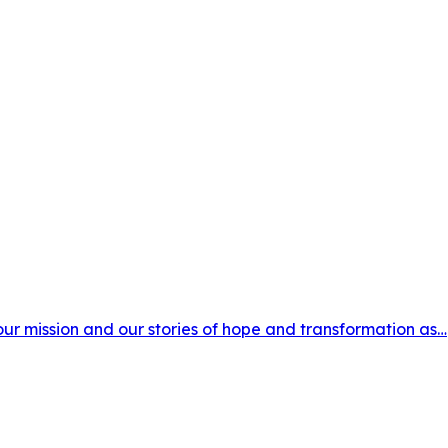
 our mission and our stories of hope and transformation as…