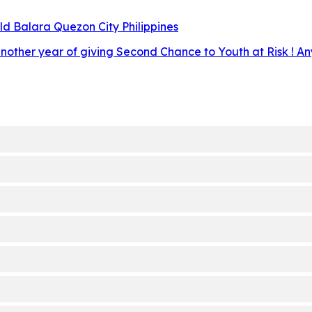
d Balara Quezon City Philippines
other year of giving Second Chance to Youth at Risk ! Any 