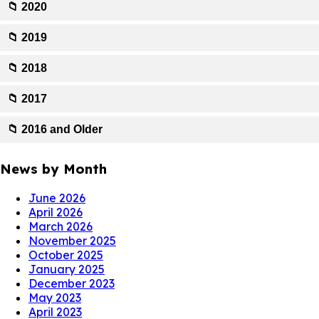
📁 2020
📁 2019
📁 2018
📁 2017
📁 2016 and Older
News by Month
June 2026
April 2026
March 2026
November 2025
October 2025
January 2025
December 2023
May 2023
April 2023