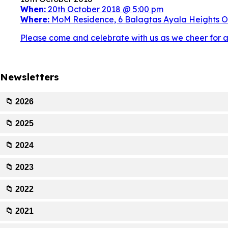
When:
20th October 2018 @ 5:00 pm
Where:
MoM Residence, 6 Balagtas Ayala Heights Ol
Please come and celebrate with us as we cheer for an
Newsletters
📁 2026
📁 2025
📁 2024
📁 2023
📁 2022
📁 2021