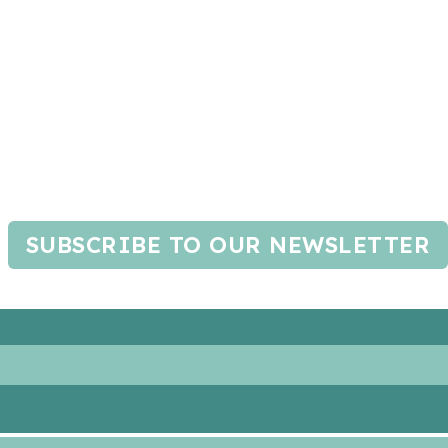
SUBSCRIBE TO OUR NEWSLETTER