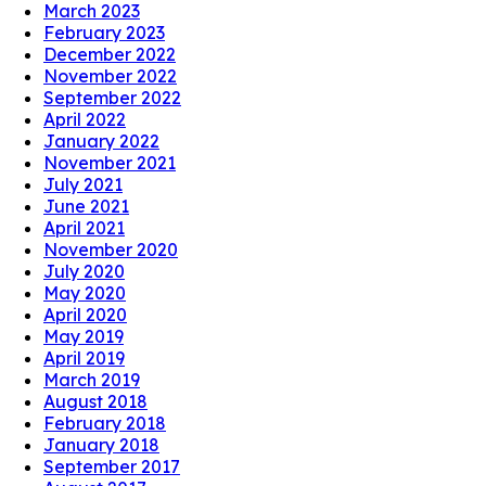
March 2023
February 2023
December 2022
November 2022
September 2022
April 2022
January 2022
November 2021
July 2021
June 2021
April 2021
November 2020
July 2020
May 2020
April 2020
May 2019
April 2019
March 2019
August 2018
February 2018
January 2018
September 2017