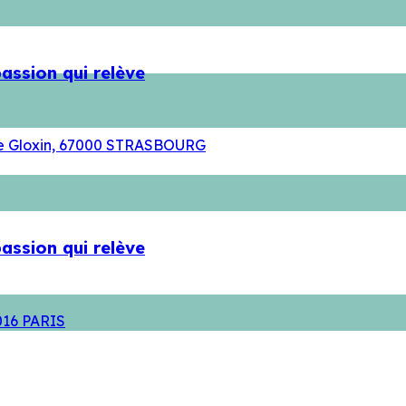
assion qui relève
rue Gloxin, 67000 STRASBOURG
assion qui relève
5016 PARIS