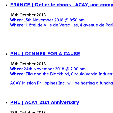
FRANCE | Défier le chaos : ACAY, une comp
18th October 2018
When:
13th November 2018 @ 8:30 pm
Where:
Hôtel de Ville de Versailles, 4 avenue de P
PHL | DINNER FOR A CAUSE
18th October 2018
When:
24th November 2018 @ 7:00 pm
Where:
Ella and the Blackbird, Circulo Verde Industri
ACAY Mission Philippines Inc., will be hosting a fund
PHL | ACAY 21st Anniversary
18th October 2018