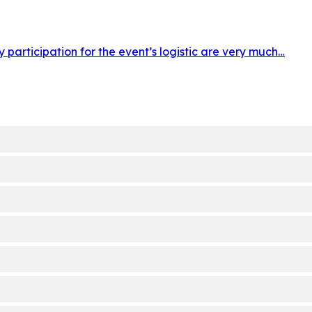
participation for the event’s logistic are very much…