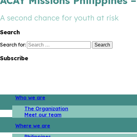
ACAY Missions Philippines 
A second chance for youth at risk
Search
Search for:
Subscribe
Who we are
The Organization
Meet our team
Where we are
Philippines