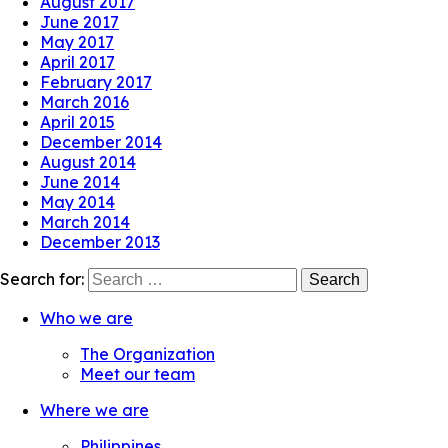
August 2017
June 2017
May 2017
April 2017
February 2017
March 2016
April 2015
December 2014
August 2014
June 2014
May 2014
March 2014
December 2013
Search for:
Who we are
The Organization
Meet our team
Where we are
Philippines