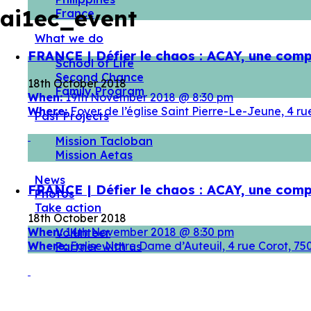
ai1ec_event
France
What we do
FRANCE | Défier le chaos : ACAY, une comp
School of Life
Second Chance
18th October 2018
Family Program
When:
19th November 2018 @ 8:30 pm
Where:
Foyer de l’église Saint Pierre-Le-Jeune, 4 
Past Projects
Mission Tacloban
Mission Aetas
News
FRANCE | Défier le chaos : ACAY, une comp
Photos
Take action
18th October 2018
When:
14th November 2018 @ 8:30 pm
Volunteer
Where:
Eglise Notre Dame d’Auteuil, 4 rue Corot, 7
Partner with us