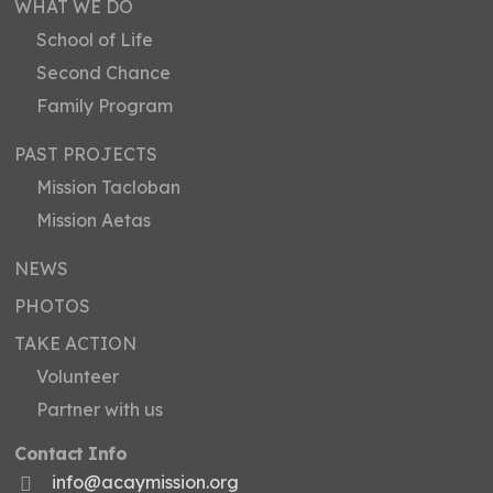
WHAT WE DO
School of Life
Second Chance
Family Program
PAST PROJECTS
Mission Tacloban
Mission Aetas
NEWS
PHOTOS
TAKE ACTION
Volunteer
Partner with us
Contact Info
info@acaymission.org