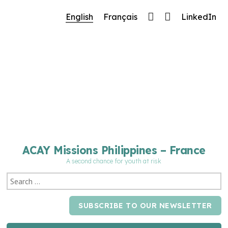
🔧 Notre site fait peau neuve ! Informations et
English
Français
LinkedIn
charte graphique en cours de mise à jour : merci
pour votre patience.
ACAY Missions Philippines – France
A second chance for youth at risk
SUBSCRIBE TO OUR NEWSLETTER