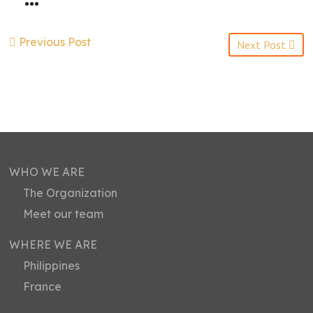
Previous Post
Next Post
WHO WE ARE
The Organization
Meet our team
WHERE WE ARE
Philippines
France