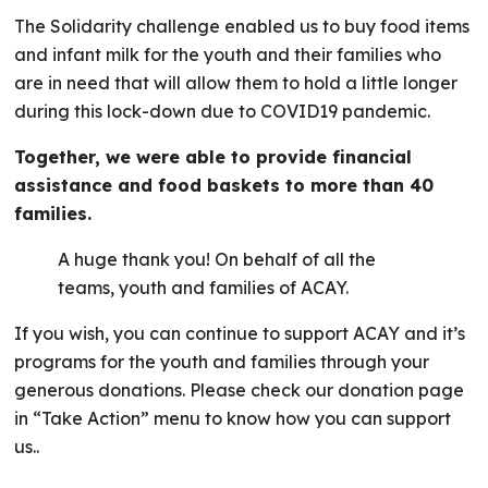
The Solidarity challenge enabled us to buy food items
and infant milk for the youth and their families who
are in need that will allow them to hold a little longer
during this lock-down due to COVID19 pandemic.
Together, we were able to provide financial
assistance and food baskets to more than 40
families.
A huge thank you! On behalf of all the
teams, youth and families of ACAY.
If you wish, you can continue to support ACAY and it’s
programs for the youth and families through your
generous donations. Please check our donation page
in “Take Action” menu to know how you can support
us..