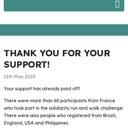
THANK YOU FOR YOUR
SUPPORT!
11th May 2020
Your support has already paid off!
There were more than 60 participants from France
who took part in the solidarity run and walk challenge.
There were also people who registered from Brazil,
England, USA and Philippines.