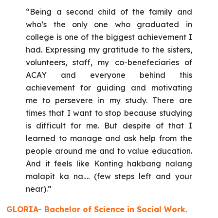
“Being a second child of the family and
who’s the only one who graduated in
college is one of the biggest achievement I
had. Expressing my gratitude to the sisters,
volunteers, staff, my co-benefeciaries of
ACAY and everyone behind this
achievement for guiding and motivating
me to persevere in my study. There are
times that I want to stop because studying
is difficult for me. But despite of that I
learned to manage and ask help from the
people around me and to value education.
And it feels like Konting hakbang nalang
malapit ka na…. (few steps left and your
near).”
GLORIA- Bachelor of Science in Social Work.