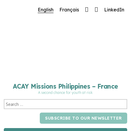
🔧 Notre site fait peau neuve ! Informations et
English
Français
LinkedIn
charte graphique en cours de mise à jour : merci
pour votre patience.
ACAY Missions Philippines – France
A second chance for youth at risk
SUBSCRIBE TO OUR NEWSLETTER