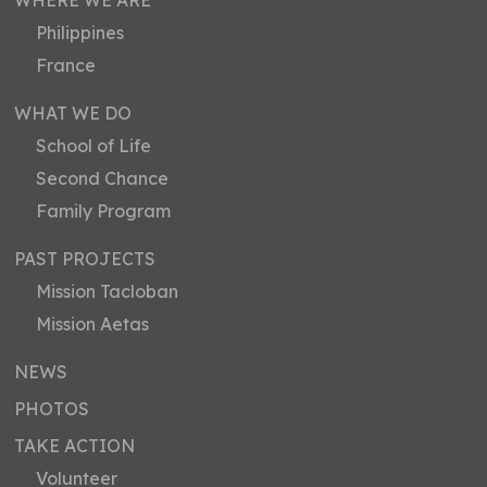
WHERE WE ARE
Philippines
France
WHAT WE DO
School of Life
Second Chance
Family Program
PAST PROJECTS
Mission Tacloban
Mission Aetas
NEWS
PHOTOS
TAKE ACTION
Volunteer