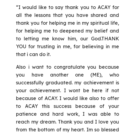
“I would like to say thank you to ACAY for
all the lessons that you have shared and
thank you for helping me in my spiritual life,
for helping me to deepened my belief and
to letting me know him, our God.THANK
YOU for trusting in me, for believing in me
that i can do it.
Also i want to congratulate you because
you have another one (ME), who
successfully graduated. my achievement is
your achievement. I wont be here if not
because of ACAY. I would like also to offer
to ACAY this success because of your
patience and hard work, I was able to
reach my dream. Thank you and I love you
from the bottom of my heart. Im so blessed