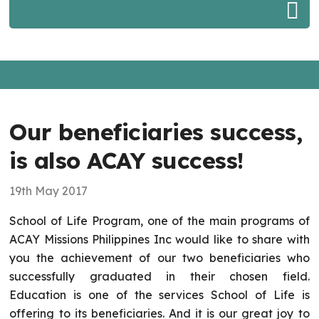
Our beneficiaries success,
is also ACAY success!
19th May 2017
School of Life Program, one of the main programs of
ACAY Missions Philippines Inc would like to share with
you the achievement of our two beneficiaries who
successfully graduated in their chosen field.
Education is one of the services School of Life is
offering to its beneficiaries. And it is our great joy to