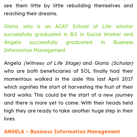
see them little by little rebuilding themselves and
reaching their dreams.
Gloria who is an ACAY School of Life scholar
successfully graduated in B.S in Social Worker and
Angela successfully graduated in Business
Information Management.
Angela
(Witness of Life Stage)
and Gloria
(Scholar)
who are both beneficiaries of SOL finally had their
momentous walked in the aisle this last April 2017
which signifies the start of harvesting the fruit of their
hard works. This could be the start of a new journey
and there is more yet to come. With their heads held
high they are ready to take another huge step in their
lives.
ANGELA – Business Information Management