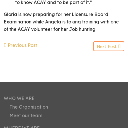
to know ACAY and to be part of it.”
Gloria is now preparing for her Licensure Board
Examination while Angela is taking training with one
of the ACAY volunteer for her Job hunting.
Previous Post
Next Post
WHO WE ARE
The Organization
Meet our team