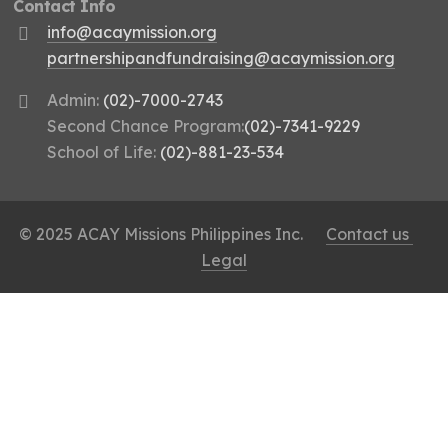
Contact Info
info@acaymission.org
partnershipandfundraising@acaymission.org
Admin:
(02)-7000-2743
Second Chance Program:
(02)-7341-9229
School of Life:
(02)-881-23-534
© 2025 ACAY Missions Philippines Inc.
Contact us
Legal