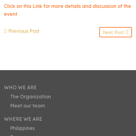
Click on this Link for more details and discussion of the
event
Previous Post
Next Post
WHO WE ARE
The Organization
Meet our team
WHERE WE ARE
Philippines