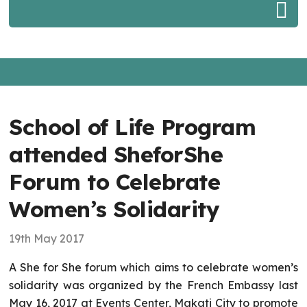
School of Life Program
attended SheforShe
Forum to Celebrate
Women’s Solidarity
19th May 2017
A She for She forum which aims to celebrate women’s
solidarity was organized by the French Embassy last
May 16, 2017 at Events Center, Makati City to promote