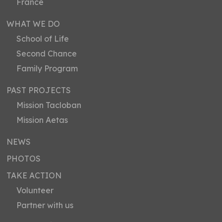
France
WHAT WE DO
School of Life
Second Chance
Family Program
PAST PROJECTS
Mission Tacloban
Mission Aetas
NEWS
PHOTOS
TAKE ACTION
Volunteer
Partner with us