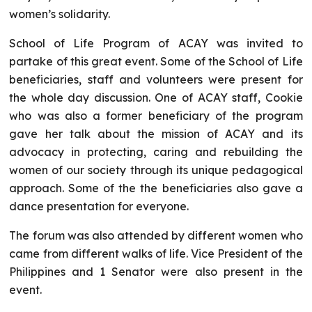
women’s solidarity.
School of Life Program of ACAY was invited to
partake of this great event. Some of the School of Life
beneficiaries, staff and volunteers were present for
the whole day discussion. One of ACAY staff, Cookie
who was also a former beneficiary of the program
gave her talk about the mission of ACAY and its
advocacy in protecting, caring and rebuilding the
women of our society through its unique pedagogical
approach. Some of the the beneficiaries also gave a
dance presentation for everyone.
The forum was also attended by different women who
came from different walks of life. Vice President of the
Philippines and 1 Senator were also present in the
event.