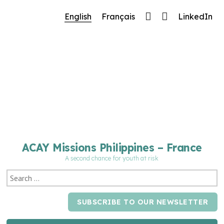
🔧 Notre site fait peau neuve ! Informations et charte g
English
Français
LinkedIn
cours de mise à jour : merci pour votre patience.
ACAY Missions Philippines – France
A second chance for youth at risk
SUBSCRIBE TO OUR NEWSLETTER