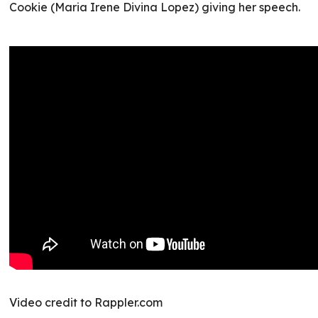
Cookie (Maria Irene Divina Lopez) giving her speech.
Video credit to Rappler.com