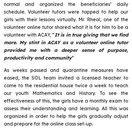
normal and organized the beneficiaries’ daily
schedule. Volunteer tutors were tapped to help our
girls with their lessons virtually. Mr. Rheal, one of the
volunteer online tutor shared what it is for him to be a
volunteer with ACAY, “
It is in true giving that we find
more. My stint in ACAY as a volunteer online tutor
provided me with a deeper sense of purpose,
productivity and community
”
As weeks passed and quarantine measures have
eased, the SOL team invited a licensed teacher to
come to the residential house twice a week to teach
our youth Mathematics and History. To see the
effectiveness of this, the girls have a monthly exam to
assess their understanding and learning. All this was
organized in order to help the girls gradually adjust
and prepare for the online class set-up.