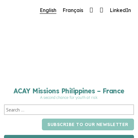
🔧 Notre site fait peau neuve ! Informations et
English
Français
LinkedIn
charte graphique en cours de mise à jour : merci
pour votre patience.
ACAY Missions Philippines – France
A second chance for youth at risk
SUBSCRIBE TO OUR NEWSLETTER