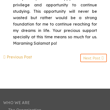
privilege and opportunity to continue
studying. This opportunity will never be
wasted but rather would be a strong
foundation for me to continue reaching for
my dreams in life. Your precious support
specially at this time means so much for us.
Maraming Salamat po!
Previous Post
Next Post
WHO WE ARE