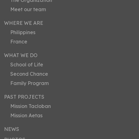
The Organization
Meet our team
WHERE WE ARE
Philippines
France
WHAT WE DO
School of Life
Second Chance
Family Program
PAST PROJECTS
Mission Tacloban
Mission Aetas
NEWS