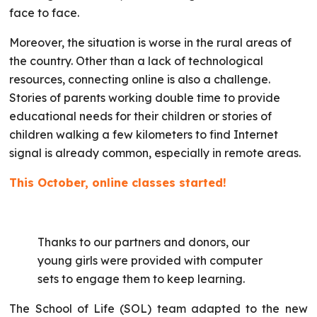
face to face.
Moreover, the situation is worse in the rural areas of
the country. Other than a lack of technological
resources, connecting online is also a challenge.
Stories of parents working double time to provide
educational needs for their children or stories of
children walking a few kilometers to find Internet
signal is already common, especially in remote areas.
This October, online classes started!
Thanks to our partners and donors, our
young girls were provided with computer
sets to engage them to keep learning.
The School of Life (SOL) team adapted to the new