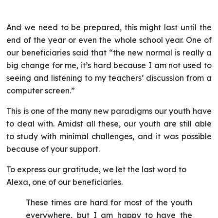
And we need to be prepared, this might last until the
end of the year or even the whole school year. One of
our beneficiaries said that “the new normal is really a
big change for me, it’s hard because I am not used to
seeing and listening to my teachers’ discussion from a
computer screen.”
This is one of the many new paradigms our youth have
to deal with. Amidst all these, our youth are still able
to study with minimal challenges, and it was possible
because of your support.
To express our gratitude, we let the last word to
Alexa, one of our beneficiaries.
These times are hard for most of the youth
everywhere, but I am happy to have the