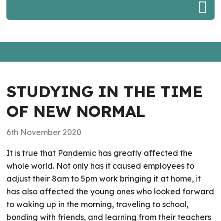
STUDYING IN THE TIME
OF NEW NORMAL
6th November 2020
It is true that Pandemic has greatly affected the
whole world. Not only has it caused employees to
adjust their 8am to 5pm work bringing it at home, it
has also affected the young ones who looked forward
to waking up in the morning, traveling to school,
bonding with friends, and learning from their teachers