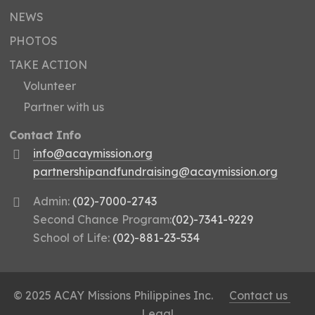
NEWS
PHOTOS
TAKE ACTION
Volunteer
Partner with us
Contact Info
info@acaymission.org
partnershipandfundraising@acaymission.org
Admin:
(02)-7000-2743
Second Chance Program:
(02)-7341-9229
School of Life:
(02)-881-23-534
© 2025 ACAY Missions Philippines Inc.
Contact us
Legal