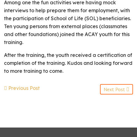
Among one the fun activities were having mock
interviews to help prepare them for employment, with
the participation of School of Life (SOL) beneficiaries.
Ten young persons from external places (classmates
and other foundations) joined the ACAY youth for this
training.
After the training, the youth received a certification of
completion of the training. Kudos and looking forward
to more training to come.
Previous Post
Next Post