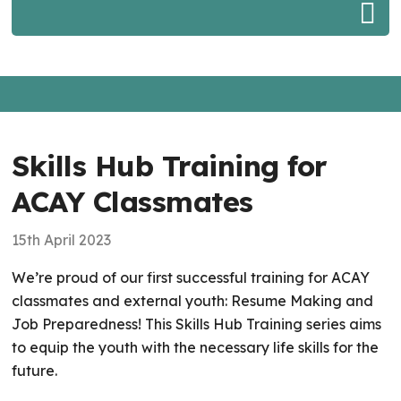
Skills Hub Training for
ACAY Classmates
15th April 2023
We’re proud of our first successful training for ACAY
classmates and external youth: Resume Making and
Job Preparedness! This Skills Hub Training series aims
to equip the youth with the necessary life skills for the
future.