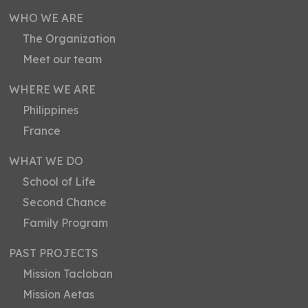
WHO WE ARE
The Organization
Meet our team
WHERE WE ARE
Philippines
France
WHAT WE DO
School of Life
Second Chance
Family Program
PAST PROJECTS
Mission Tacloban
Mission Aetas