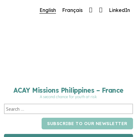
🔧 Notre site fait peau neuve ! Informations et
English
Français
LinkedIn
charte graphique en cours de mise à jour : merci
pour votre patience.
ACAY Missions Philippines – France
A second chance for youth at risk
SUBSCRIBE TO OUR NEWSLETTER