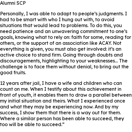
Alumni SCP
Personally, I was able to adapt to people’s judgments. I
had to be smart with who I hung out with, to avoid
situations that would lead to problems. To do this, you
need patience and an unwavering commitment to one’s
goals, knowing what to rely on: faith for some, reading for
others, or the support of an association like ACAY. Not
everything is given, you must also get involved: it’s an
active choice to stand firm. Going through doubts and
discouragements, highlighting to your weaknesses… The
challenge is to face them without denial, to bring out the
good fruits.
12 years after jail, I have a wife and children who can
count on me. When I testify about this achievement in
front of youth, it enables them to draw a parallel between
my initial situation and theirs. What I experienced once
and what they may be experiencing now. And by my
success, I show them that there is a way out for them.
Where a similar person has been able to succeed, they
too will be able to succeed.”