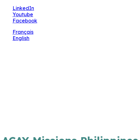
🔧 Notre site fait peau neuve ! Informations et
LinkedIn
charte graphique en cours de mise à jour : merci
Youtube
pour votre patience.
Facebook
Français
English