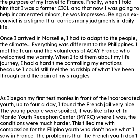
the purpose of my travel to France. Finally, when I told
him that I was a former CICL and that now I was going to
help incarcerated minors, he was impressed. Being an ex-
convict is a stigma that carries many judgments in daily
life.
Once I arrived in Marseille, I had to adapt to the people,
the climate… Everything was different to the Philippines. I
met the team and the volunteers of ACAY France who
welcomed me warmly. When I told them about my life
journey, I had a hard time controlling my emotions
because I could still feel the hardship of what I’ve been
through and the pain of my struggles.
As I began my first testimonies in front of the incarcerated
youth, up to four a day, I found the French jail very nice.
The young people were spoiled, it was like a hotel. In
Manila Youth Reception Center (MYRC) where I was, the
conditions were much harder. This filled me with
compassion for the Filipino youth who don’t have what I
saw in France. The problem is that the French youth don’t