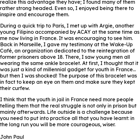
realize this advantage they have; I found many of them
rather strong headed. Even so, I enjoyed being there to
inspire and encourage them.
During a quick trip to Paris, I met up with Argie, another
young Filipino accompanied by ACAY at the same time as
me now living in France. It was encouraging to see him.
Back in Marseille, I gave my testimony at the Wake-Up
Café, an organization dedicated to the reintegration of
former prisoners above 18. There, I saw young men all
wearing the same ankle bracelet. At first, I thought that it
was just a kind of millennial gadget for youth in France…
but then I was shocked! The purpose of this bracelet was
in fact to keep an eye on them and make sure they kept
their curfew.
I think that the youth in jail in France need more people
telling them that the real struggle is not only in prison but
mainly afterwards. Life outside is a challenge because
you need to put into practice all that you have learnt: in
the long run you will be more courageous, wiser.
John Paul