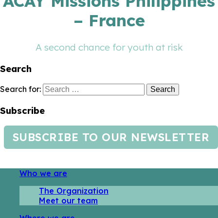
ACAY Missions Philippines
– France
A second chance for youth at risk
Search
Search for:
Subscribe
SUBSCRIBE TO OUR NEWSLETTER
Who we are
The Organization
Meet our team
Where we are