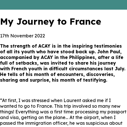
My Journey to France
17th November 2022
The strength of ACAY is in the inspiring testimonies
of all its youth who have stood back up. John Paul,
accompanied by ACAY in the Philippines, after a life
full of setbacks, was invited to share his journey
with French youth in difficult circumstances last July.
He tells of his month of encounters, discoveries,
sharing and surprise, his month of testifying.
“At first, I was stressed when Laurent asked me if I
wanted to go to France. This trip involved so many new
things! Everything was a first time: processing my passport
and visa, getting on the plane… At the airport, when I
passed the immigration officer, he was suspicious about