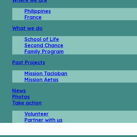
Philippines
France
What we do
School of Life
Second Chance
Family Program
Past Projects
Mission Tacloban
Mission Aetas
News
Photos
Take action
Volunteer
Partner with us