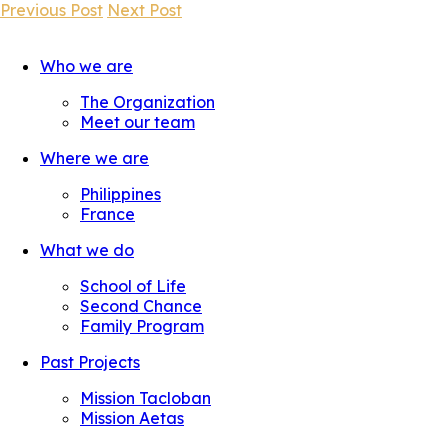
Previous Post
Next Post
Who we are
The Organization
Meet our team
Where we are
Philippines
France
What we do
School of Life
Second Chance
Family Program
Past Projects
Mission Tacloban
Mission Aetas