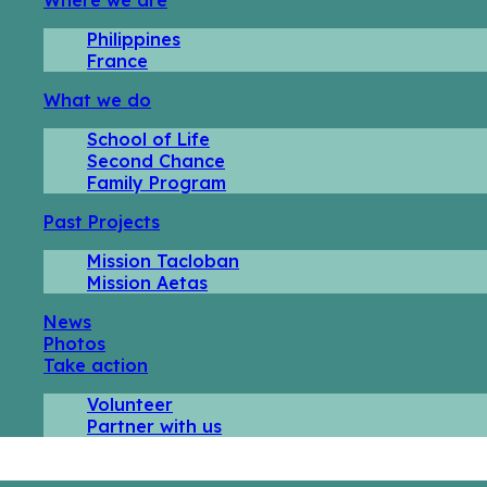
Philippines
France
What we do
School of Life
Second Chance
Family Program
Past Projects
Mission Tacloban
Mission Aetas
News
Photos
Take action
Volunteer
Partner with us