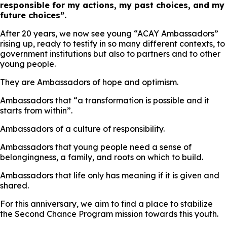
responsible for my actions, my past choices, and my
future choices”.
After 20 years, we now see young “ACAY Ambassadors”
rising up, ready to testify in so many different contexts, to
government institutions but also to partners and to other
young people.
They are Ambassadors of hope and optimism.
Ambassadors that “a transformation is possible and it
starts from within”.
Ambassadors of a culture of responsibility.
Ambassadors that young people need a sense of
belongingness, a family, and roots on which to build.
Ambassadors that life only has meaning if it is given and
shared.
For this anniversary, we aim to find a place to stabilize
the Second Chance Program mission towards this youth.