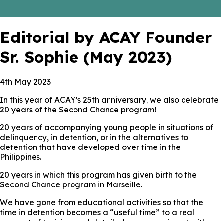
Editorial by ACAY Founder
Sr. Sophie (May 2023)
4th May 2023
In this year of ACAY’s 25th anniversary, we also celebrate
20 years of the Second Chance program!
20 years of accompanying young people in situations of
delinquency, in detention, or in the alternatives to
detention that have developed over time in the
Philippines.
20 years in which this program has given birth to the
Second Chance program in Marseille.
We have gone from educational activities so that the
time in detention becomes a “useful time” to a real