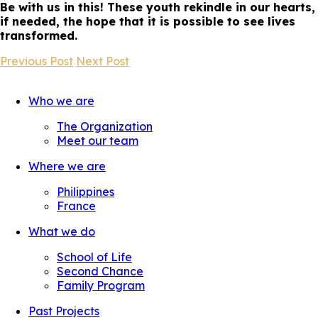
Be with us in this! These youth rekindle in our hearts,
if needed, the hope that it is possible to see lives
transformed.
Previous Post
Next Post
Who we are
The Organization
Meet our team
Where we are
Philippines
France
What we do
School of Life
Second Chance
Family Program
Past Projects