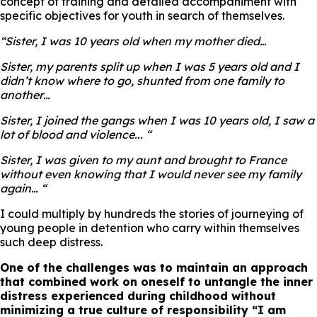
concept of training and detailed accompaniment with
specific objectives for youth in search of themselves.
“
Sister, I was 10 years old when my mother died…
Sister, my parents split up when I was 5 years old and I
didn’t know where to go, shunted from one family to
another…
Sister, I joined the gangs when I was 10 years old, I saw a
lot of blood and violence..
. “
Sister, I was given to my aunt and brought to France
without even knowing that I would never see my family
again… “
I could multiply by hundreds the stories of journeying of
young people in detention who carry within themselves
such deep distress.
One of the challenges was to maintain an approach
that combined work on oneself to untangle the inner
distress experienced during childhood without
minimizing a true culture of responsibility
“I am