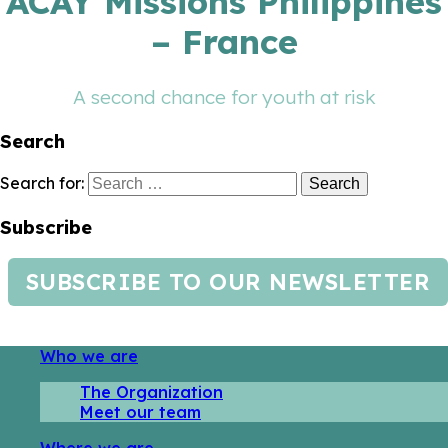
ACAY Missions Philippines
– France
A second chance for youth at risk
Search
Search for:
Subscribe
SUBSCRIBE TO OUR NEWSLETTER
Who we are
The Organization
Meet our team
Where we are