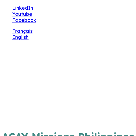
🔧 Notre site fait peau neuve ! Informations et
LinkedIn
charte graphique en cours de mise à jour : merci
Youtube
pour votre patience.
Facebook
Français
English