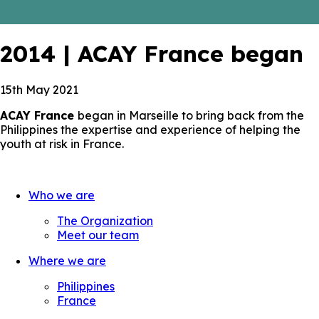
2014 | ACAY France began
15th May 2021
ACAY France
began in Marseille to bring back from the
Philippines the expertise and experience of helping the
youth at risk in France.
Who we are
The Organization
Meet our team
Where we are
Philippines
France