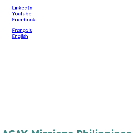
🔧 Notre site fait peau neuve ! Informations et
LinkedIn
charte graphique en cours de mise à jour : merci
Youtube
pour votre patience.
Facebook
Français
English