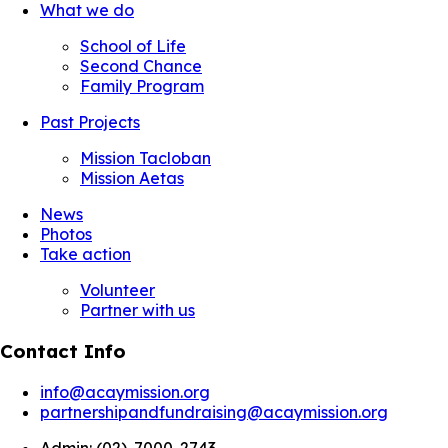
What we do
School of Life
Second Chance
Family Program
Past Projects
Mission Tacloban
Mission Aetas
News
Photos
Take action
Volunteer
Partner with us
Contact Info
info@acaymission.org
partnershipandfundraising@acaymission.org
Admin:
(02)-7000-2743