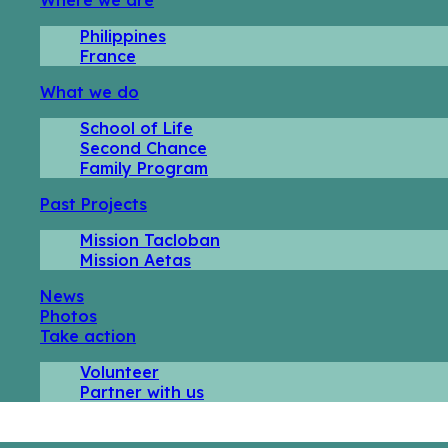
Philippines
France
What we do
School of Life
Second Chance
Family Program
Past Projects
Mission Tacloban
Mission Aetas
News
Photos
Take action
Volunteer
Partner with us