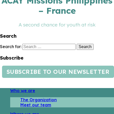
ACAY Missions Philippines
– France
A second chance for youth at risk
Search
Search for:
Subscribe
SUBSCRIBE TO OUR NEWSLETTER
Who we are
The Organization
Meet our team
Where we are