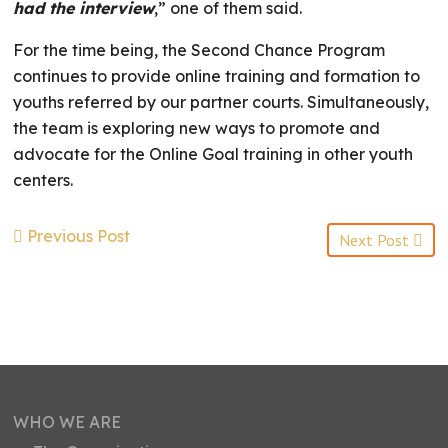
had the interview
,” one of them said.
For the time being, the Second Chance Program
continues to provide online training and formation to
youths referred by our partner courts. Simultaneously,
the team is exploring new ways to promote and
advocate for the Online Goal training in other youth
centers.
Previous Post
Next Post
WHO WE ARE