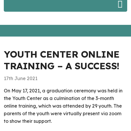
YOUTH CENTER ONLINE
TRAINING – A SUCCESS!
17th June 2021
On May 17, 2021, a graduation ceremony was held in
the Youth Center as a culmination of the 3-month
online training, which was attended by 29 youth. The
parents of the youth were virtually present via zoom
to show their support.