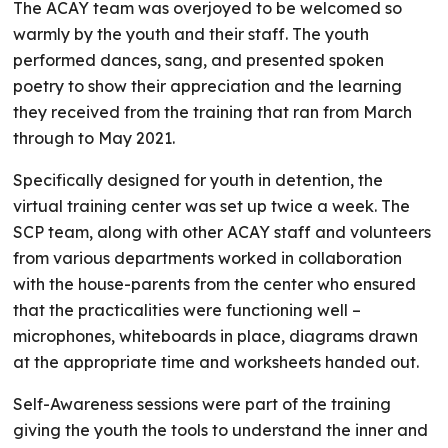
The ACAY team was overjoyed to be welcomed so
warmly by the youth and their staff. The youth
performed dances, sang, and presented spoken
poetry to show their appreciation and the learning
they received from the training that ran from March
through to May 2021.
Specifically designed for youth in detention, the
virtual training center was set up twice a week. The
SCP team, along with other ACAY staff and volunteers
from various departments worked in collaboration
with the house-parents from the center who ensured
that the practicalities were functioning well –
microphones, whiteboards in place, diagrams drawn
at the appropriate time and worksheets handed out.
Self-Awareness sessions were part of the training
giving the youth the tools to understand the inner and