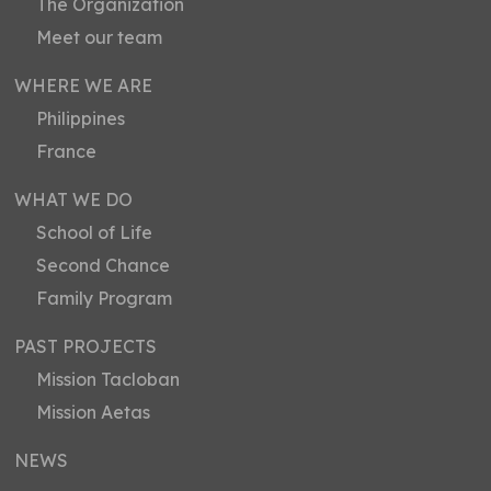
The Organization
Meet our team
WHERE WE ARE
Philippines
France
WHAT WE DO
School of Life
Second Chance
Family Program
PAST PROJECTS
Mission Tacloban
Mission Aetas
NEWS