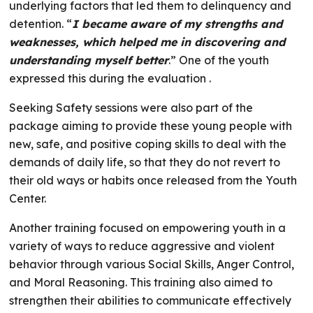
underlying factors that led them to delinquency and
detention. “
I became aware of my strengths and
weaknesses, which helped me in discovering and
understanding myself better
.” One of the youth
expressed this during the evaluation .
Seeking Safety sessions were also part of the
package aiming to provide these young people with
new, safe, and positive coping skills to deal with the
demands of daily life, so that they do not revert to
their old ways or habits once released from the Youth
Center.
Another training focused on empowering youth in a
variety of ways to reduce aggressive and violent
behavior through various Social Skills, Anger Control,
and Moral Reasoning. This training also aimed to
strengthen their abilities to communicate effectively