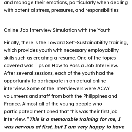
and manage their emotions, particularly when dealing
with potential stress, pressures, and responsibilities.
Online Job Interview Simulation with the Youth
Finally, there is the Toward Self-Sustainability training,
which provides youth with necessary employability
skills such as creating a resume. One of the topics
covered was Tips on How to Pass a Job Interview.
After several sessions, each of the youth had the
opportunity to participate in an actual online
interview. Some of the interviewers were ACAY
volunteers and staff from both the Philippines and
France. Almost all of the young people who
participated mentioned that this was their first job
interview. “
This is a memorable training for me, I
was nervous at first, but I am very happy to have