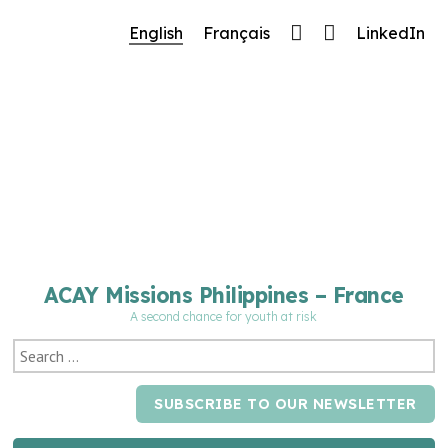
🔧 Notre site fait peau neuve ! Informations et
English
Français
LinkedIn
charte graphique en cours de mise à jour : merci
pour votre patience.
ACAY Missions Philippines – France
A second chance for youth at risk
SUBSCRIBE TO OUR NEWSLETTER