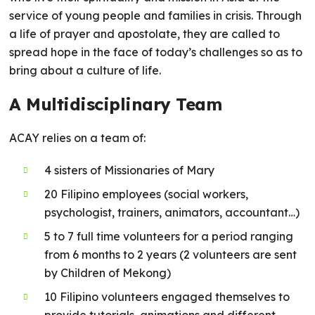
service of young people and families in crisis. Through
a life of prayer and apostolate, they are called to
spread hope in the face of today’s challenges so as to
bring about a culture of life.
A Multidisciplinary Team
ACAY relies on a team of:
4 sisters of Missionaries of Mary
20 Filipino employees (social workers,
psychologist, trainers, animators, accountant…)
5 to 7 full time volunteers for a period ranging
from 6 months to 2 years (2 volunteers are sent
by Children of Mekong)
10 Filipino volunteers engaged themselves to
provide tutorials, animations and different