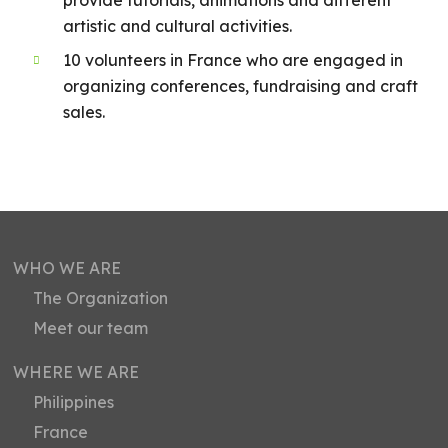
artistic and cultural activities.
10 volunteers in France who are engaged in
organizing conferences, fundraising and craft
sales.
WHO WE ARE
The Organization
Meet our team
WHERE WE ARE
Philippines
France