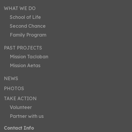
WHAT WE DO
School of Life
Second Chance
Family Program
PAST PROJECTS
Mission Tacloban
Mission Aetas
NEWS
PHOTOS
TAKE ACTION
Volunteer
Partner with us
Contact Info