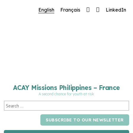
🔧 Notre site fait peau neuve ! Informations et
English
Français
LinkedIn
charte graphique en cours de mise à jour : merci
pour votre patience.
ACAY Missions Philippines – France
A second chance for youth at risk
SUBSCRIBE TO OUR NEWSLETTER