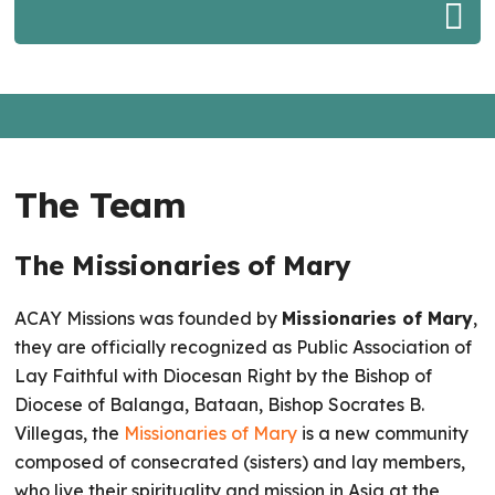
The Team
The Missionaries of Mary
ACAY Missions was founded by
Missionaries of Mary
,
they are officially recognized as Public Association of
Lay Faithful with Diocesan Right by the Bishop of
Diocese of Balanga, Bataan, Bishop Socrates B.
Villegas, the
Missionaries of Mary
is a new community
composed of consecrated (sisters) and lay members,
who live their spirituality and mission in Asia at the