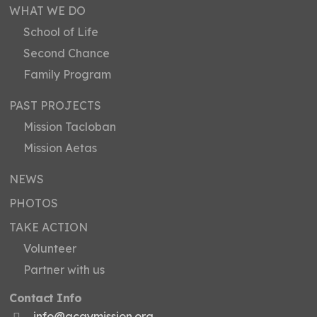
WHAT WE DO
School of Life
Second Chance
Family Program
PAST PROJECTS
Mission Tacloban
Mission Aetas
NEWS
PHOTOS
TAKE ACTION
Volunteer
Partner with us
Contact Info
info@acaymission.org