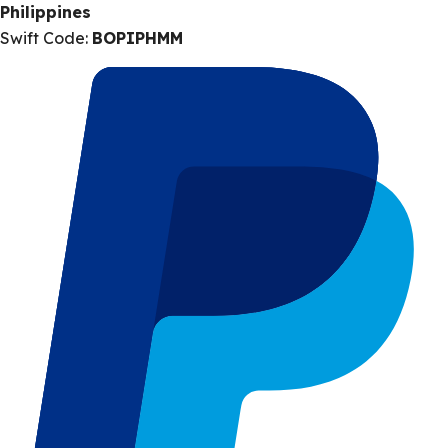
Philippines
Swift Code:
BOPIPHMM