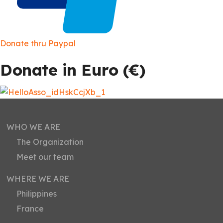
Donate thru Paypal
Donate in Euro (
€)
WHO WE ARE
The Organization
Meet our team
WHERE WE ARE
Philippines
France