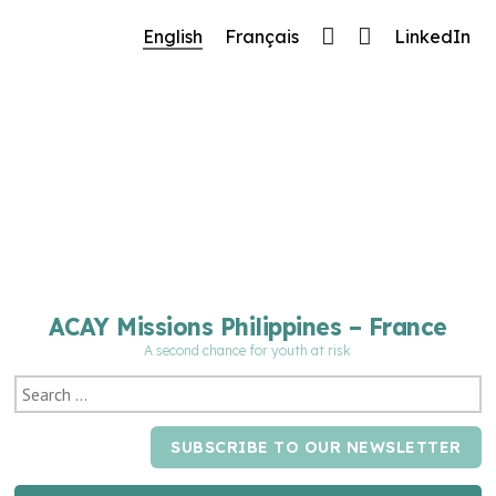
🔧 Notre site fait peau neuve ! Informations et
English
Français
LinkedIn
charte graphique en cours de mise à jour : merci
pour votre patience.
ACAY Missions Philippines – France
A second chance for youth at risk
SUBSCRIBE TO OUR NEWSLETTER