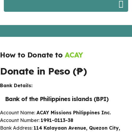
How to Donate to
ACAY
Donate in Peso (
₱)
Bank Details:
Bank of the Philippines islands (BPI)
Account Name:
ACAY Missions Philippines Inc.
Account Number:
1991-0113-38
Bank Address:
114 Kalayaan Avenue, Quezon City,