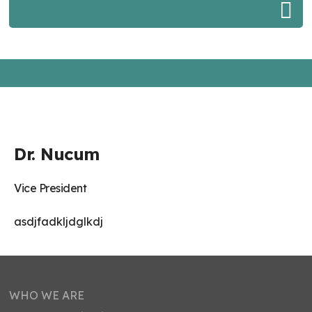
Dr. Nucum
Vice President
asdjfadkljdglkdj
WHO WE ARE