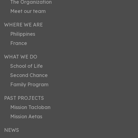
The Organization
Meet our team
WHERE WE ARE
Philippines
France
WHAT WE DO
School of Life
Second Chance
Family Program
PAST PROJECTS
Mission Tacloban
Mission Aetas
NEWS