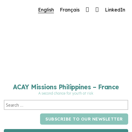
🔧 Notre site fait peau neuve ! Informations et
English
Français
LinkedIn
charte graphique en cours de mise à jour : merci
pour votre patience.
ACAY Missions Philippines – France
A second chance for youth at risk
SUBSCRIBE TO OUR NEWSLETTER