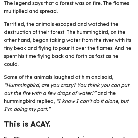
The legend says that a forest was on fire. The flames
multiplied and spread.
Terrified, the animals escaped and watched the
destruction of their forest. The hummingbird, on the
other hand, began taking water from the river with its
tiny beak and flying to pour it over the flames. And he
spent his time flying back and forth as fast as he
could.
Some of the animals laughed at him and said,
“Hummingbird, are you crazy? You think you can put
out the fire with a few drops of water?”
and the
hummingbird replied,
“I know I can’t do it alone, but
I’m doing my part.”
This is ACAY.