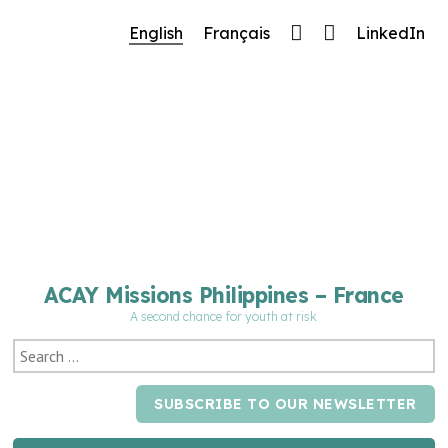
🔧 Notre site fait peau neuve ! Informations et
English
Français
LinkedIn
charte graphique en cours de mise à jour : merci
pour votre patience.
ACAY Missions Philippines – France
A second chance for youth at risk
SUBSCRIBE TO OUR NEWSLETTER