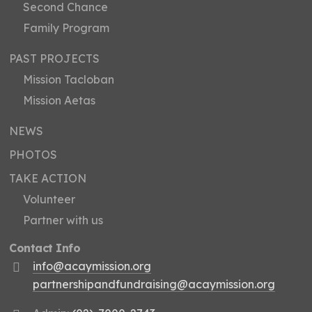
Second Chance
Family Program
PAST PROJECTS
Mission Tacloban
Mission Aetas
NEWS
PHOTOS
TAKE ACTION
Volunteer
Partner with us
Contact Info
info@acaymission.org
partnershipandfundraising@acaymission.org