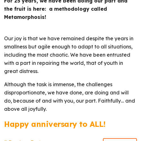
For 25 years, we have been doing our part and
the fruit is here: a methodology called
Metamorphosis!
Our joy is that we have remained despite the years in
smallness but agile enough to adapt to all situations,
including the most chaotic. We have been entrusted
with a part in repairing the world, that of youth in
great distress.
Although the task is immense, the challenges
disproportionate, we have done, are doing and will
do, because of and with you, our part. Faithfully… and
above all joyfully.
Happy anniversary to ALL!