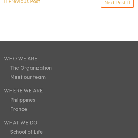
Previous Post
Next Post
WHO WE ARE
The Organization
Meet our team
WHERE WE ARE
Philippines
France
WHAT WE DO
School of Life