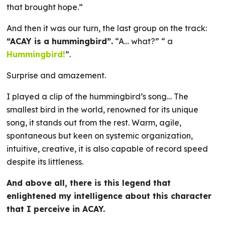
that brought hope.”
And then it was our turn, the last group on the track:
“ACAY is a hummingbird”.
“A… what?” “ a
Hummingbird!
”.
Surprise and amazement.
I played a clip of the hummingbird’s song… The
smallest bird in the world, renowned for its unique
song, it stands out from the rest. Warm, agile,
spontaneous but keen on systemic organization,
intuitive, creative, it is also capable of record speed
despite its littleness.
And above all, there is this legend that
enlightened my intelligence about this character
that I perceive in ACAY.