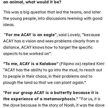
an animal, what would it be?
This was a big question that led the teams, and later
the young people, into discussions teeming with good
ideas.
“
For me ACAY is an eagle
“, said Lovely, “because
ACAY has a vision and sees problems clearly from a
distance, ACAY knows how to target the specific
aspects to be worked on”.
“To me, ACAY is a Kalabao”
(Filipino ox) replied Kim!
“ACAY has the ability to go into the mud, to reach out
to people in their chaos, in their problems and to
plough the land so that we can plant again.”
“For our group ACAY is a butterfly because it is
the experience of a metamorphosis.”
“For us, it is
the dove because in the story of Noah, it was the dove