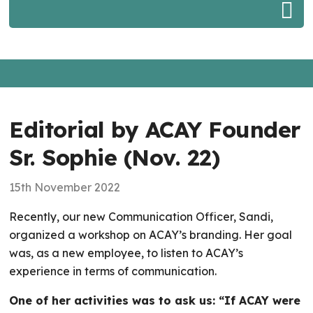
Editorial by ACAY Founder
Sr. Sophie (Nov. 22)
15th November 2022
Recently, our new Communication Officer, Sandi,
organized a workshop on ACAY’s branding. Her goal
was, as a new employee, to listen to ACAY’s
experience in terms of communication.
One of her activities was to ask us: “If ACAY were