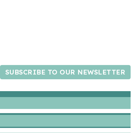
SUBSCRIBE TO OUR NEWSLETTER