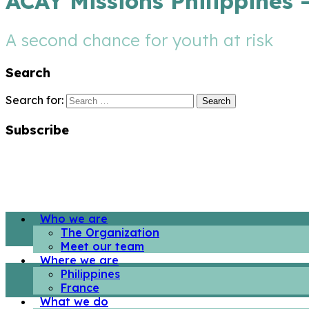
ACAY Missions Philippines 
A second chance for youth at risk
Search
Search for:
Subscribe
Who we are
The Organization
Meet our team
Where we are
Philippines
France
What we do