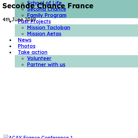
School of Life
Seconde Chance France
Second Chance
Family Program
4th June 2019
Past Projects
Mission Tacloban
Mission Aetas
News
Photos
Take action
Volunteer
Partner with us