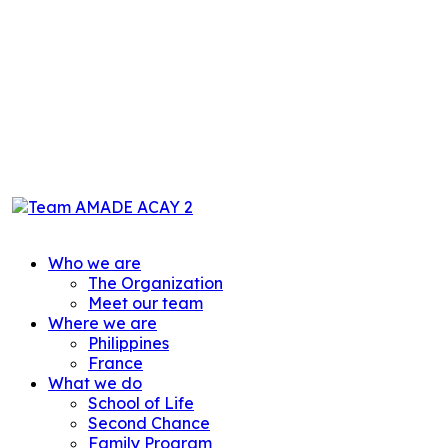
Who we are
The Organization
Meet our team
Where we are
Philippines
France
What we do
School of Life
Second Chance
Family Program