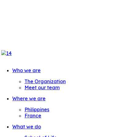
Who we are
The Organization
Meet our team
Where we are
Philippines
France
What we do