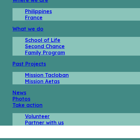
Philippines
France
What we do
School of Life
Second Chance
Family Program
Past Projects
Mission Tacloban
Mission Aetas
News
Photos
Take action
Volunteer
Partner with us