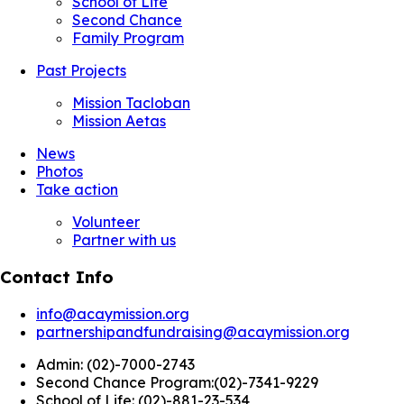
School of Life
Second Chance
Family Program
Past Projects
Mission Tacloban
Mission Aetas
News
Photos
Take action
Volunteer
Partner with us
Contact Info
info@acaymission.org
partnershipandfundraising@acaymission.org
Admin:
(02)-7000-2743
Second Chance Program:
(02)-7341-9229
School of Life:
(02)-881-23-534