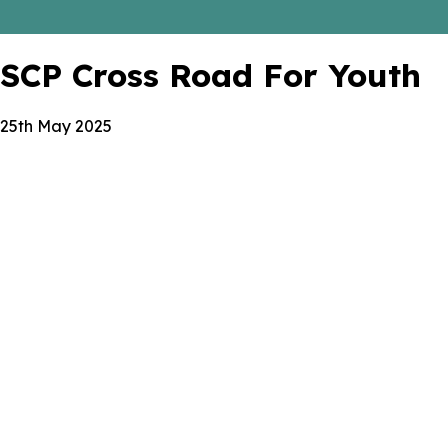
SCP Cross Road For Youth
25th May 2025