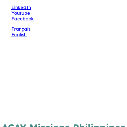
🔧 Notre site fait peau neuve ! Informations et charte
LinkedIn
graphique en cours de mise à jour : merci pour votre pa
Youtube
Facebook
Français
English