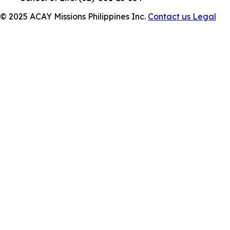
© 2025 ACAY Missions Philippines Inc.
Contact us
Legal