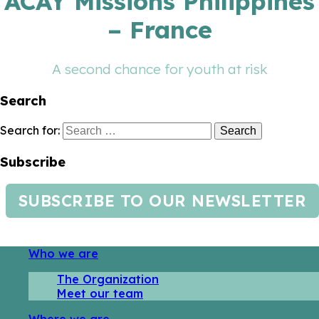
ACAY Missions Philippines
– France
A second chance for youth at risk
Search
Search for:
Subscribe
SUBSCRIBE TO OUR NEWSLETTER
Who we are
The Organization
Meet our team
Where we are