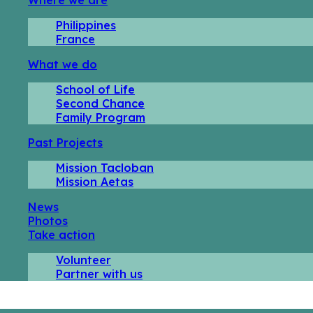
Philippines
France
What we do
School of Life
Second Chance
Family Program
Past Projects
Mission Tacloban
Mission Aetas
News
Photos
Take action
Volunteer
Partner with us