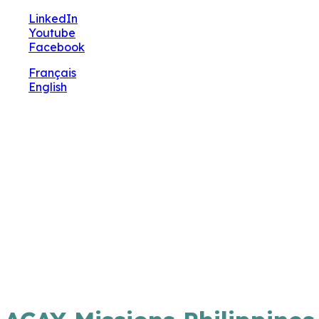
🔧 Notre site fait peau neuve ! Informations et charte
LinkedIn
graphique en cours de mise à jour : merci pour votre pa
Youtube
Facebook
Français
English