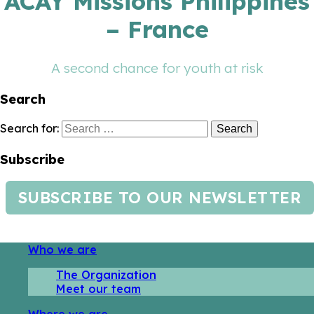
ACAY Missions Philippines
– France
A second chance for youth at risk
Search
Search for:
Subscribe
SUBSCRIBE TO OUR NEWSLETTER
Who we are
The Organization
Meet our team
Where we are