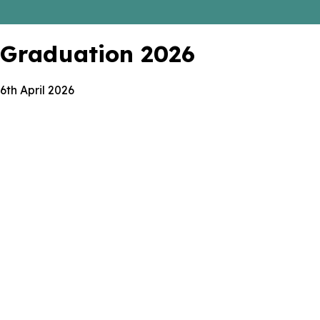
Graduation 2026
6th April 2026