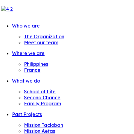
Who we are
The Organization
Meet our team
Where we are
Philippines
France
What we do
School of Life
Second Chance
Family Program
Past Projects
Mission Tacloban
Mission Aetas