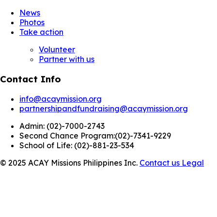
News
Photos
Take action
Volunteer
Partner with us
Contact Info
info@acaymission.org
partnershipandfundraising@acaymission.org
Admin:
(02)-7000-2743
Second Chance Program:
(02)-7341-9229
School of Life:
(02)-881-23-534
© 2025 ACAY Missions Philippines Inc.
Contact us
Legal