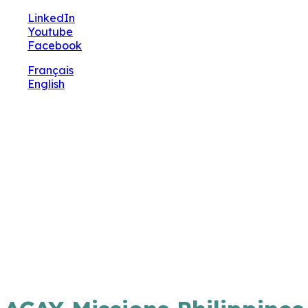
🔧 Notre site fait peau neuve ! Informations et
LinkedIn
charte graphique en cours de mise à jour : merci
Youtube
pour votre patience.
Facebook
Français
English