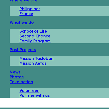
Philippines
France
What we do
School of Life
Second Chance
Family Program
Past Projects
Mission Tacloban
Mission Aetas
News
Photos
Take action
Volunteer
Partner with us