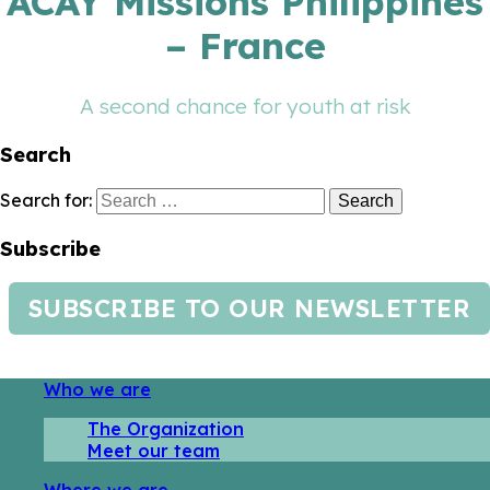
ACAY Missions Philippines
– France
A second chance for youth at risk
Search
Search for:
Subscribe
SUBSCRIBE TO OUR NEWSLETTER
Who we are
The Organization
Meet our team
Where we are