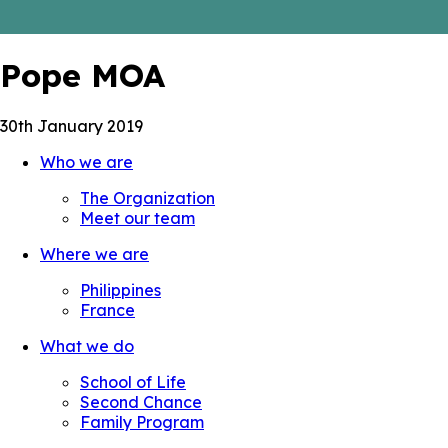
Pope MOA
30th January 2019
Who we are
The Organization
Meet our team
Where we are
Philippines
France
What we do
School of Life
Second Chance
Family Program