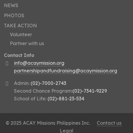
NEWS
PHOTOS
TAKE ACTION
Volunteer
Partner with us
Contact Info
info@acaymission.org
partnershipandfundraising@acaymission.org
Admin:
(02)-7000-2743
Second Chance Program:
(02)-7341-9229
School of Life:
(02)-881-23-534
© 2025 ACAY Missions Philippines Inc.
Contact us
Legal