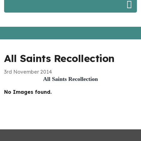
All Saints Recollection
3rd November 2014
All Saints Recollection
No Images found.