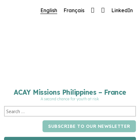
🔧 Notre site fait peau neuve ! Informations et
English
Français
LinkedIn
charte graphique en cours de mise à jour : merci
pour votre patience.
ACAY Missions Philippines – France
A second chance for youth at risk
SUBSCRIBE TO OUR NEWSLETTER