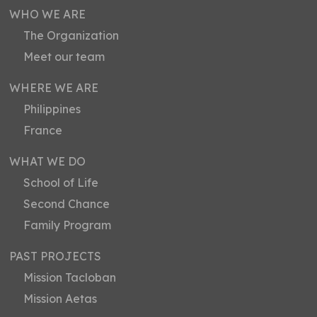
WHO WE ARE
The Organization
Meet our team
WHERE WE ARE
Philippines
France
WHAT WE DO
School of Life
Second Chance
Family Program
PAST PROJECTS
Mission Tacloban
Mission Aetas