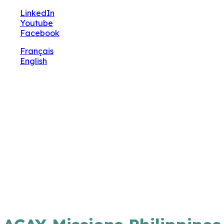
🔧 Notre site fait peau neuve ! Informations et
LinkedIn
charte graphique en cours de mise à jour : merci
Youtube
pour votre patience.
Facebook
Français
English