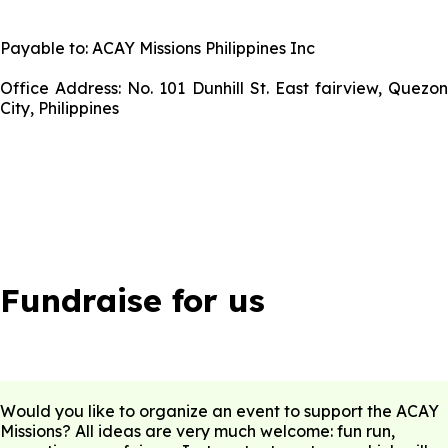
Payable to: ACAY Missions Philippines Inc
Office Address: No. 101 Dunhill St. East fairview, Quezon
City, Philippines
Fundraise for us
Would you like to organize an event to support the ACAY
Missions? All ideas are very much welcome: fun run,