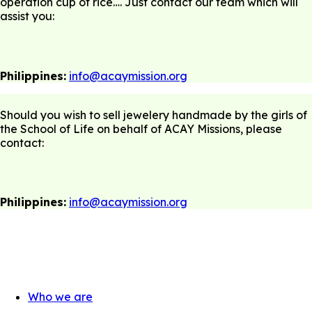
operation cup of rice…. Just contact our team which will
assist you:
Philippines:
info@acaymission.org
Should you wish to sell jewelery handmade by the girls of
the School of Life on behalf of ACAY Missions, please
contact:
Philippines:
info@acaymission.org
Who we are