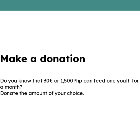
Make a donation
Do you know that
30€ or 1,500Php
can
feed one youth for
a month?
Donate the amount of your choice.