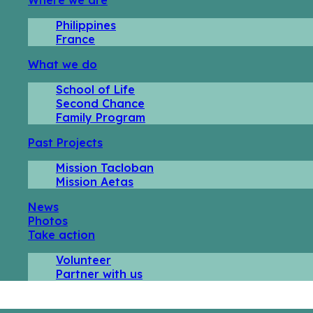
Philippines
France
What we do
School of Life
Second Chance
Family Program
Past Projects
Mission Tacloban
Mission Aetas
News
Photos
Take action
Volunteer
Partner with us