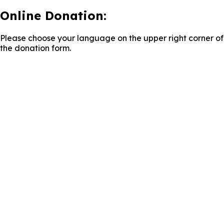
Online Donation:
Please choose your language on the upper right corner of
the donation form.