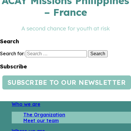
ACAY Missions Philippines
– France
A second chance for youth at risk
Search
Search for:
Subscribe
SUBSCRIBE TO OUR NEWSLETTER
Who we are
The Organization
Meet our team
Where we are