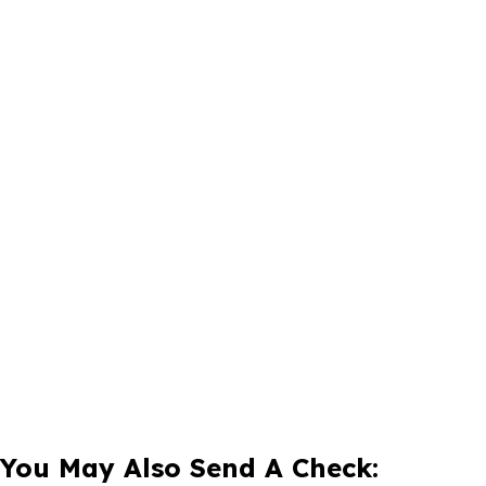
You May Also Send A Check: