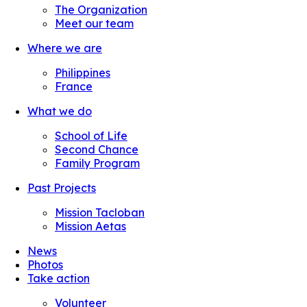
The Organization
Meet our team
Where we are
Philippines
France
What we do
School of Life
Second Chance
Family Program
Past Projects
Mission Tacloban
Mission Aetas
News
Photos
Take action
Volunteer