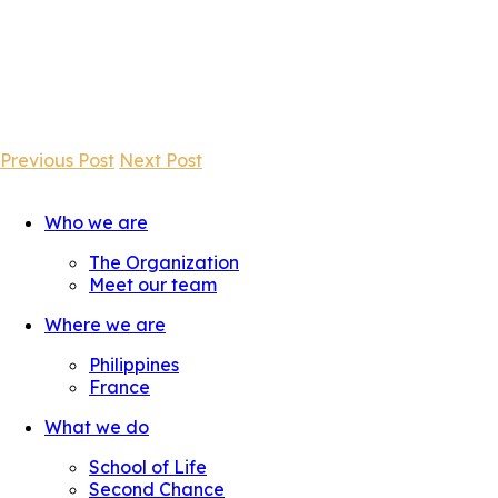
Previous Post
Next Post
Who we are
The Organization
Meet our team
Where we are
Philippines
France
What we do
School of Life
Second Chance