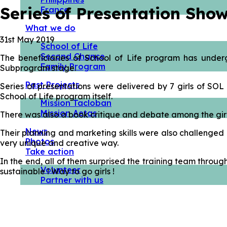
Series of Presentation Sho
France
What we do
31st May 2019
School of Life
Second Chance
The beneficiaries of School of Life program has under
Family Program
Subprogram stage.
Past Projects
Series of presentations were delivered by 7 girls of S
School of Life program itself.
Mission Tacloban
Mission Aetas
There was also a book critique and debate among the girls 
News
Their planning and marketing skills were also challenged 
Photos
very unique and creative way.
Take action
In the end, all of them surprised the training team throug
Volunteer
sustainable ! Way to go girls !
Partner with us