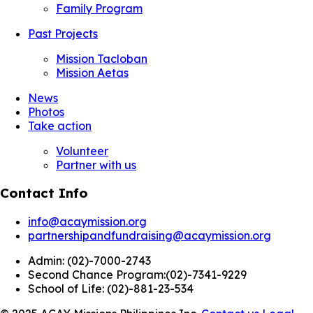
Family Program
Past Projects
Mission Tacloban
Mission Aetas
News
Photos
Take action
Volunteer
Partner with us
Contact Info
info@acaymission.org
partnershipandfundraising@acaymission.org
Admin:
(02)-7000-2743
Second Chance Program:
(02)-7341-9229
School of Life:
(02)-881-23-534