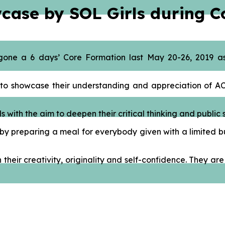
wcase by SOL Girls during 
gone a 6 days’ Core Formation last May 20-26, 2019 as
OL to showcase their understanding and appreciation of 
with the aim to deepen their critical thinking and public s
by preparing a meal for everybody given with a limited bu
h their creativity, originality and self-confidence. They 