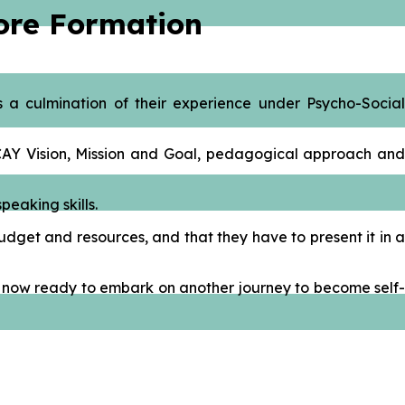
Core Formation
 a culmination of their experience under Psycho-Social
ACAY Vision, Mission and Goal, pedagogical approach and
peaking skills.
dget and resources, and that they have to present it in a
are now ready to embark on another journey to become self-