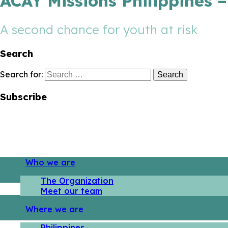
ACAY Missions Philippines 
A second chance for youth at risk
Search
Search for:
Subscribe
Who we are
The Organization
Meet our team
Where we are
Philippines