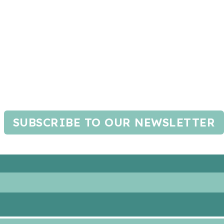
SUBSCRIBE TO OUR NEWSLETTER