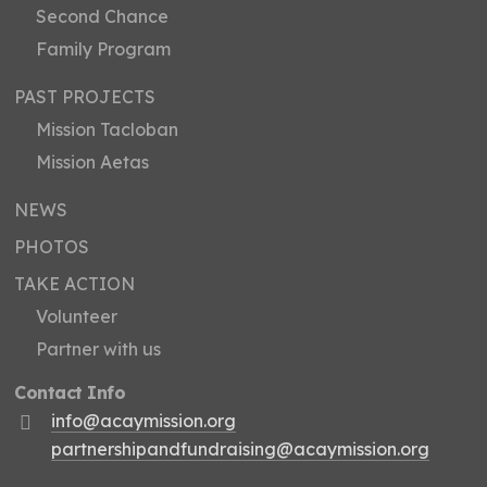
Second Chance
Family Program
PAST PROJECTS
Mission Tacloban
Mission Aetas
NEWS
PHOTOS
TAKE ACTION
Volunteer
Partner with us
Contact Info
info@acaymission.org
partnershipandfundraising@acaymission.org