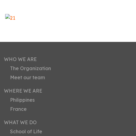
WHO WE ARE
The Organization
Meet our team
WHERE WE ARE
Philippines
France
WHAT WE DO
School of Life