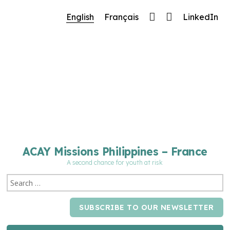
🔧 Notre site fait peau neuve ! Informations et
English
Français
LinkedIn
charte graphique en cours de mise à jour : merci
pour votre patience.
ACAY Missions Philippines – France
A second chance for youth at risk
SUBSCRIBE TO OUR NEWSLETTER