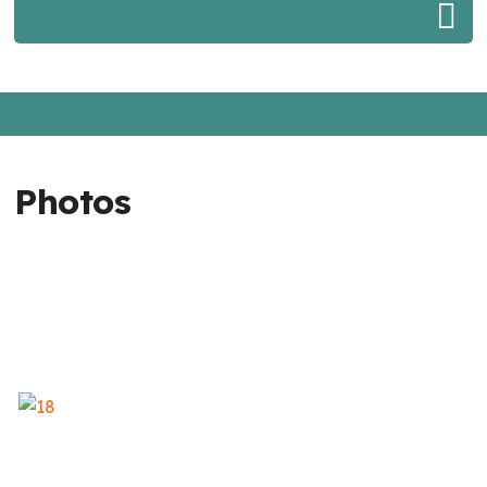
Photos