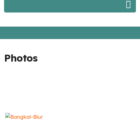
Photos