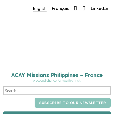
🔧 Notre site fait peau neuve ! Informations et
English
Français
LinkedIn
charte graphique en cours de mise à jour : merci
pour votre patience.
ACAY Missions Philippines – France
A second chance for youth at risk
SUBSCRIBE TO OUR NEWSLETTER