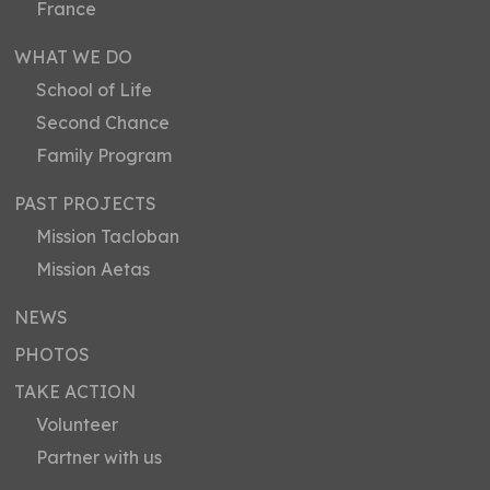
France
WHAT WE DO
School of Life
Second Chance
Family Program
PAST PROJECTS
Mission Tacloban
Mission Aetas
NEWS
PHOTOS
TAKE ACTION
Volunteer
Partner with us