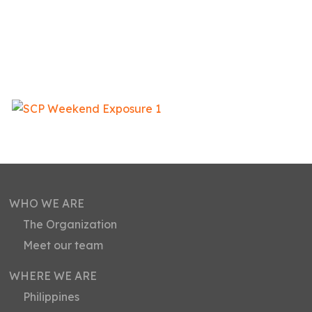
WHO WE ARE
The Organization
Meet our team
WHERE WE ARE
Philippines