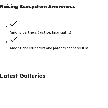
Raising Ecosystem Awareness
Among partners (justice, financial…)
Among the educators and parents of the youths
Latest Galleries