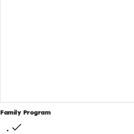
Family Program