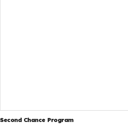
Second Chance Program