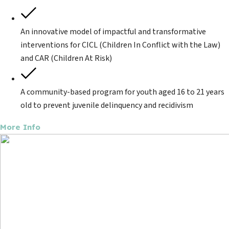
An innovative model of impactful and transformative
interventions for CICL (Children In Conflict with the Law)
and CAR (Children At Risk)
A community-based program for youth aged 16 to 21 years
old to prevent juvenile delinquency and recidivism
More Info