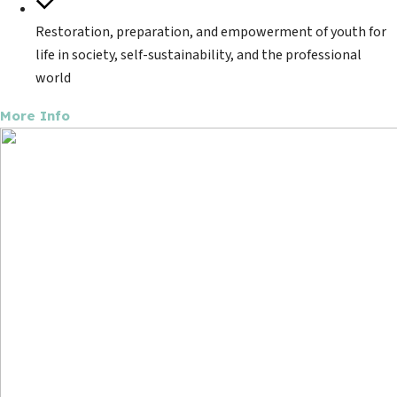
Restoration, preparation, and empowerment of youth for
life in society, self-sustainability, and the professional
world
More Info