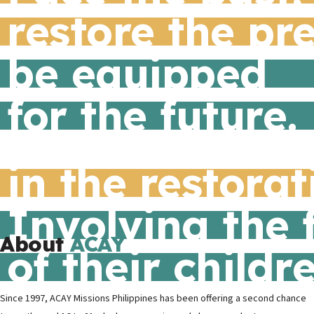
restore the pr
be equipped
for the future.
in the restora
Involving the 
About
ACAY
of their childr
Since 1997, ACAY Missions Philippines has been offering a second chance