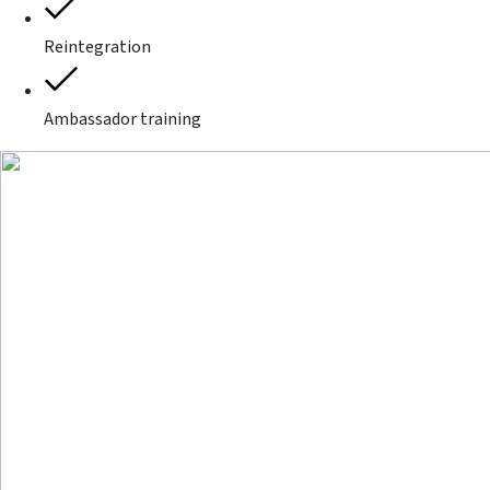
Reintegration
Ambassador training