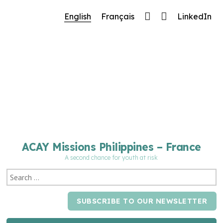
🔧 Notre site fait peau neuve ! Informations et charte g
English
Français
LinkedIn
ACAY Missions Philippines – France
A second chance for youth at risk
SUBSCRIBE TO OUR NEWSLETTER