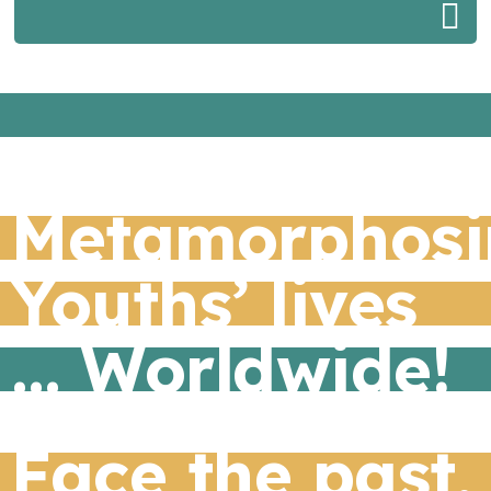
Metamorphosi
Youths’ lives
… Worldwide!
Face the past,