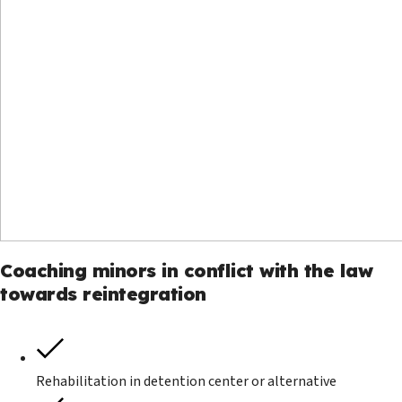
Coaching minors in conflict with the law
towards reintegration
Rehabilitation in detention center or alternative