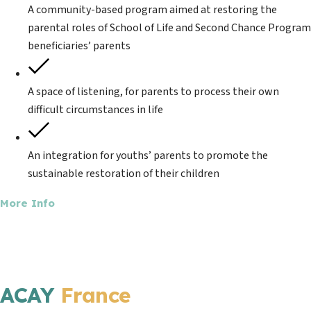
A community-based program aimed at restoring the
parental roles of School of Life and Second Chance Program
beneficiaries’ parents
A space of listening, for parents to process their own
difficult circumstances in life
An integration for youths’ parents to promote the
sustainable restoration of their children
More Info
ACAY
France