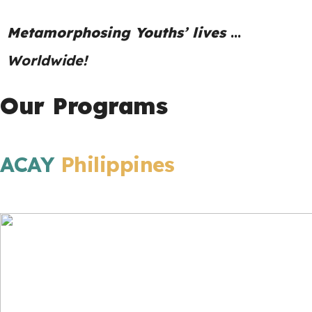
Metamorphosing Youths’ lives
…
Worldwide!
Our Programs
ACAY
Philippines