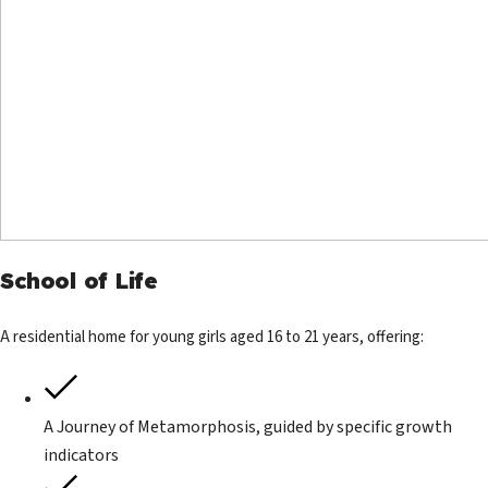
School of Life
A residential home for young girls aged 16 to 21 years, offering:
A Journey of Metamorphosis, guided by specific growth
indicators