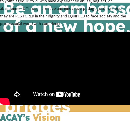
Be an ambass
to youth aged 16 to 21 who have experienced abuse, neglect, or
abandonment. Through creative and innovative pedagogical methods,
they are RESTORED in their dignity and EQUIPPED to face society and the
of a new hope
professional world with confidence.
of a transform
Building
cultural
bridges
ACAY’s
Vision