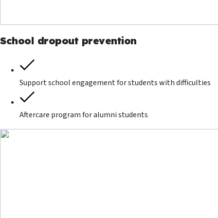
School dropout prevention
Support school engagement for students with difficulties
Aftercare program for alumni students