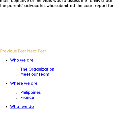
main objective of the visits was to assess the family situa
the parents’ advocates who submitted the court report fo
Previous Post
Next Post
Who we are
The Organization
Meet our team
Where we are
Philippines
France
What we do