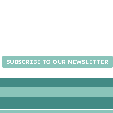
SUBSCRIBE TO OUR NEWSLETTER