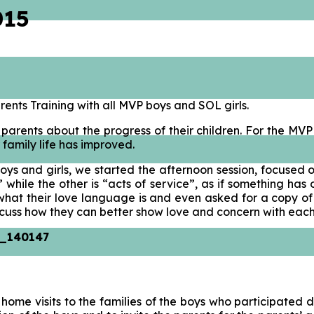
015
rents Training with all MVP boys and SOL girls.
 parents about the progress of their children. For the MV
 family life has improved.
oys and girls, we started the afternoon session, focused 
e” while the other is “acts of service”, as if something 
t their love language is and even asked for a copy of the
iscuss how they can better show love and concern with each
ome visits to the families of the boys who participated d