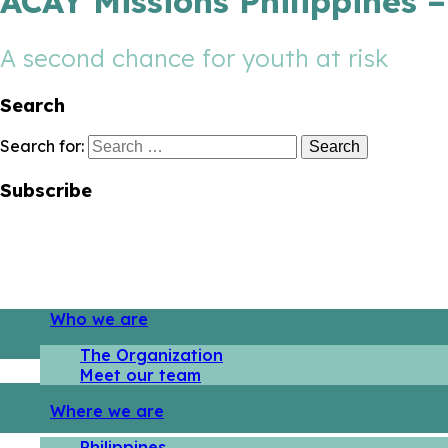
ACAY Missions Philippines 
A second chance for youth at risk
Search
Search for:
Subscribe
Who we are
The Organization
Meet our team
Where we are
Philippines