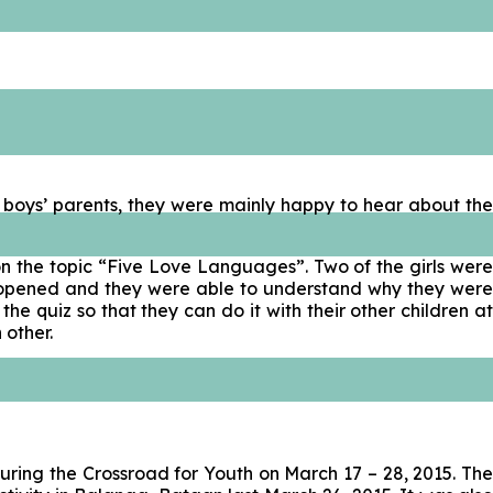
P boys’ parents, they were mainly happy to hear about the
on the topic “Five Love Languages”. Two of the girls were
has opened and they were able to understand why they were
 quiz so that they can do it with their other children at
 other.
uring the Crossroad for Youth on March 17 – 28, 2015. The