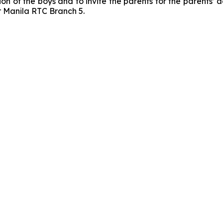
tion of the boys and to invite the parents for the parents’ 
r Manila RTC Branch 5.