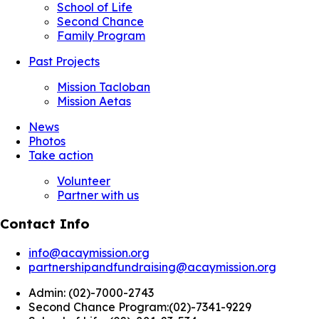
School of Life
Second Chance
Family Program
Past Projects
Mission Tacloban
Mission Aetas
News
Photos
Take action
Volunteer
Partner with us
Contact Info
info@acaymission.org
partnershipandfundraising@acaymission.org
Admin:
(02)-7000-2743
Second Chance Program:
(02)-7341-9229