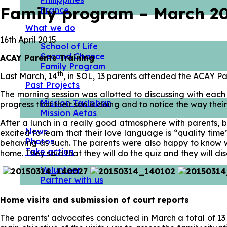
Family program – March 2
France
What we do
16th April 2015
School of Life
Second Chance
ACAY Parents Training
Family Program
th
Last March, 14
, in SOL, 13 parents attended the ACAY Pa
Past Projects
The morning session was allotted to discussing with each
Mission Tacloban
progress that their son is doing and to notice the way their
Mission Aetas
After a lunch in a really good atmosphere with parents, b
News
excited to learn that their love language is “quality tim
Photos
behaving as such. The parents were also happy to know wha
Take action
home. They said that they will do the quiz and they will d
Volunteer
Partner with us
Home visits and submission of court reports
The parents’ advocates conducted in March a total of 13 h