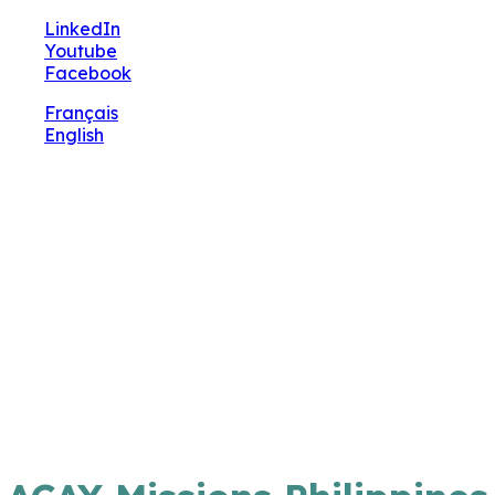
🔧 Notre site fait peau neuve ! Informations et
LinkedIn
charte graphique en cours de mise à jour : merci
Youtube
pour votre patience.
Facebook
Français
English