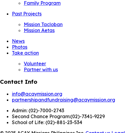
Family Program
Past Projects
Mission Tacloban
Mission Aetas
News
Photos
Take action
Volunteer
Partner with us
Contact Info
info@acaymission.org
partnershipandfundraising@acaymission.org
Admin:
(02)-7000-2743
Second Chance Program:
(02)-7341-9229
School of Life:
(02)-881-23-534
© 2025 ACAY Missions Philippines Inc.
Contact us
Legal