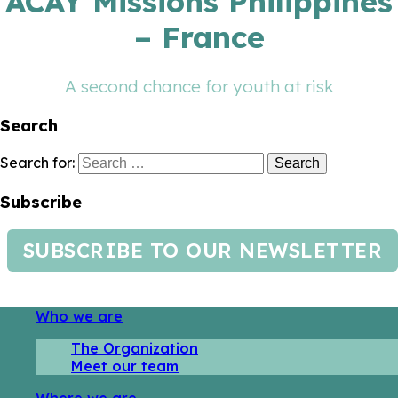
ACAY Missions Philippines
– France
A second chance for youth at risk
Search
Search for:
Subscribe
SUBSCRIBE TO OUR NEWSLETTER
Who we are
The Organization
Meet our team
Where we are