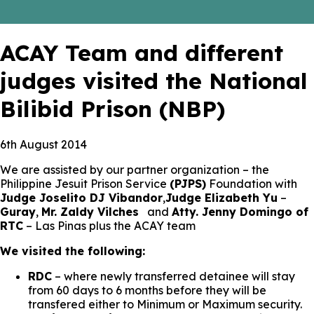
ACAY Team and different
judges visited the National
Bilibid Prison (NBP)
6th August 2014
We are assisted by our partner organization – the
Philippine Jesuit Prison Service
(PJPS)
Foundation with
Judge Joselito DJ Vibandor
,
Judge Elizabeth Yu
–
Guray
,
Mr. Zaldy Vilches
and
Atty. Jenny Domingo of
RTC
– Las Pinas plus the ACAY team
We visited the following:
RDC
– where newly transferred detainee will stay
from 60 days to 6 months before they will be
transfered either to Minimum or Maximum security.