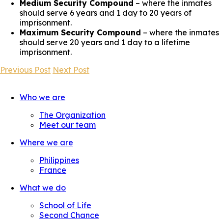
Medium Security Compound
– where the inmates
should serve 6 years and 1 day to 20 years of
imprisonment.
Maximum Security Compound
– where the inmates
should serve 20 years and 1 day to a lifetime
imprisonment.
Previous Post
Next Post
Who we are
The Organization
Meet our team
Where we are
Philippines
France
What we do
School of Life
Second Chance