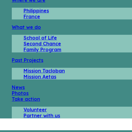
Philippines
France
What we do
School of Life
Second Chance
Family Program
Past Projects
Mission Tacloban
Mission Aetas
News
Photos
Take action
Volunteer
Partner with us