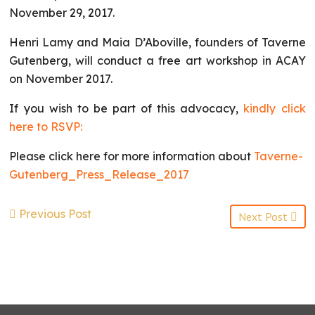
November 29, 2017.
Henri Lamy and Maia D’Aboville, founders of Taverne
Gutenberg, will conduct a free art workshop in ACAY
on November 2017.
If you wish to be part of this advocacy,
kindly click
here to RSVP:
Please click here for more information about
Taverne-
Gutenberg_Press_Release_2017
Previous Post
Next Post