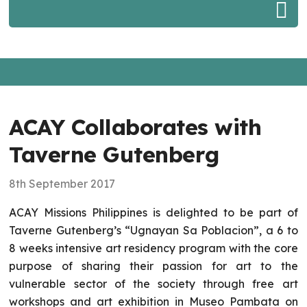
ACAY Collaborates with
Taverne Gutenberg
8th September 2017
ACAY Missions Philippines is delighted to be part of
Taverne Gutenberg’s “Ugnayan Sa Poblacion”, a 6 to
8 weeks intensive art residency program with the core
purpose of sharing their passion for art to the
vulnerable sector of the society through free art
workshops and art exhibition in Museo Pambata on