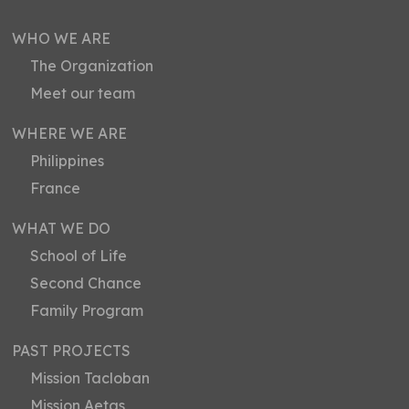
WHO WE ARE
The Organization
Meet our team
WHERE WE ARE
Philippines
France
WHAT WE DO
School of Life
Second Chance
Family Program
PAST PROJECTS
Mission Tacloban
Mission Aetas