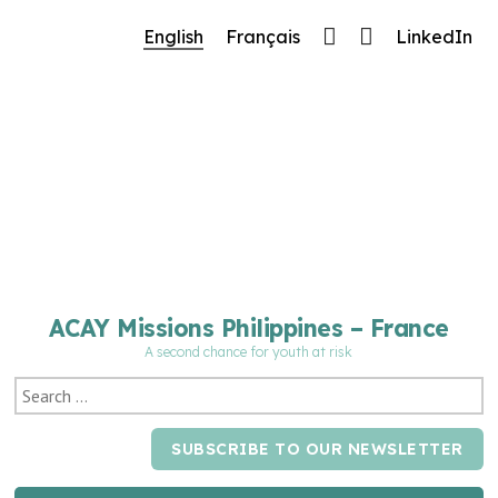
🔧 Notre site fait peau neuve ! Informations et
English
Français
LinkedIn
charte graphique en cours de mise à jour : merci
pour votre patience.
ACAY Missions Philippines – France
A second chance for youth at risk
SUBSCRIBE TO OUR NEWSLETTER