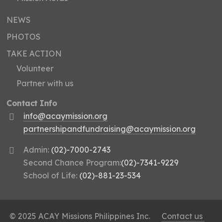
NEWS
PHOTOS
TAKE ACTION
Volunteer
Partner with us
Contact Info
info@acaymission.org
partnershipandfundraising@acaymission.org
Admin:
(02)-7000-2743
Second Chance Program:
(02)-7341-9229
School of Life:
(02)-881-23-534
© 2025 ACAY Missions Philippines Inc.
Contact us