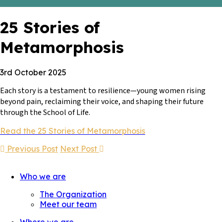
25 Stories of
Metamorphosis
3rd October 2025
Each story is a testament to resilience—young women rising
beyond pain, reclaiming their voice, and shaping their future
through the School of Life.
Read the 25 Stories of Metamorphosis
Previous Post
Next Post
Who we are
The Organization
Meet our team