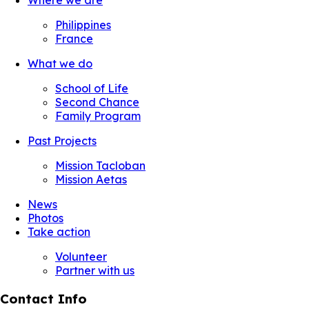
Where we are
Philippines
France
What we do
School of Life
Second Chance
Family Program
Past Projects
Mission Tacloban
Mission Aetas
News
Photos
Take action
Volunteer
Partner with us
Contact Info