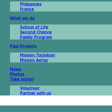
Philippines
France
What we do
School of Life
Second Chance
Family Program
Past Projects
Mission Tacloban
Mission Aetas
News
Photos
Take action
Volunteer
Partner with us