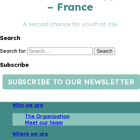
– France
A second chance for youth at risk
Search
Search for:
Subscribe
SUBSCRIBE TO OUR NEWSLETTER
Who we are
The Organization
Meet our team
Where we are