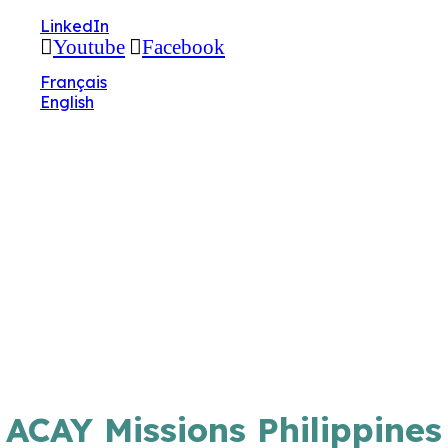
🔧 Notre site fait peau neuve ! Informations et
LinkedIn
charte graphique en cours de mise à jour : merci
Youtube
Facebook
pour votre patience.
Français
English
ACAY Missions Philippines